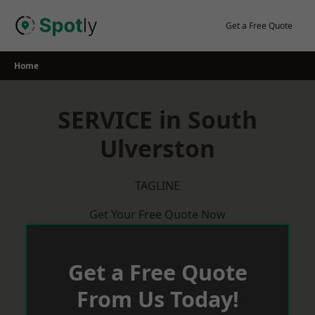
Skip
to
Get a Free Quote
content
Home
SERVICE in South
Ulverston
TAGLINE
Get Your Free Quote Now
Get a Free Quote
From Us Today!