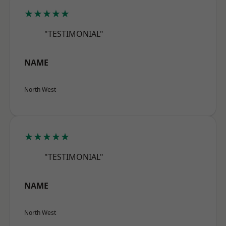
★★★★★
"TESTIMONIAL"
NAME
North West
★★★★★
"TESTIMONIAL"
NAME
North West