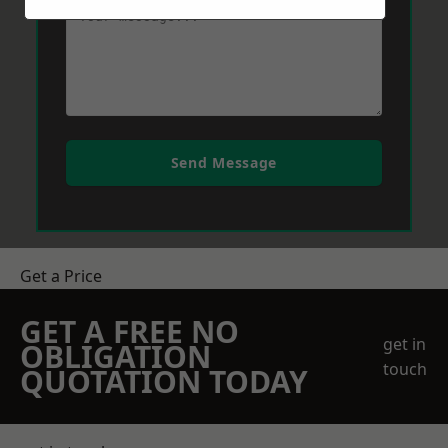
Send Message
Get a Price
GET A FREE NO
get in
OBLIGATION
touch
QUOTATION TODAY