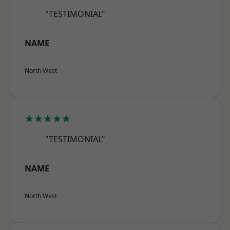
"TESTIMONIAL"
NAME
North West
★★★★★
"TESTIMONIAL"
NAME
North West