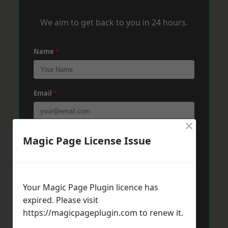
We aim to get back to you in 24 hours.
Name
*
Email
*
×
Phone
*
Magic Page License Issue
Post Code
*
Your Magic Page Plugin licence has
expired. Please visit
https://magicpageplugin.com
to renew it.
Message
*