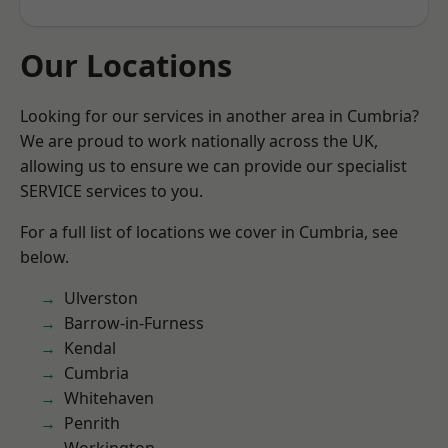
Our Locations
Looking for our services in another area in Cumbria?
We are proud to work nationally across the UK,
allowing us to ensure we can provide our specialist
SERVICE services to you.
For a full list of locations we cover in Cumbria, see
below.
Ulverston
Barrow-in-Furness
Kendal
Cumbria
Whitehaven
Penrith