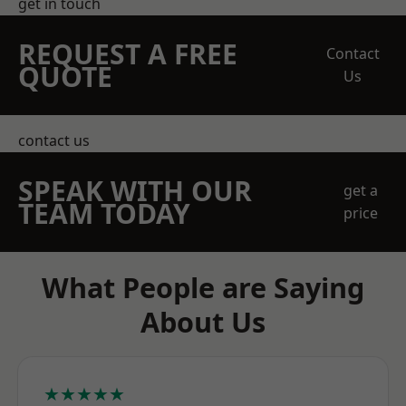
get in touch
REQUEST A FREE
Contact
QUOTE
Us
contact us
SPEAK WITH OUR
get a
TEAM TODAY
price
What People are Saying
About Us
★★★★★