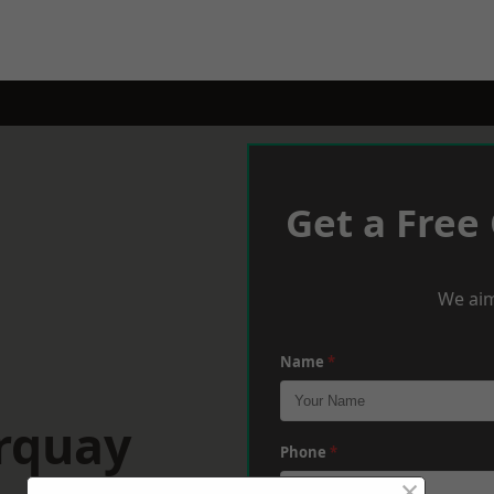
Get a Free
We aim
Name
*
orquay
Phone
*
×