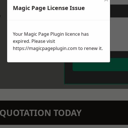
Magic Page License Issue
Message
*
w
Your Magic Page Plugin licence has
expired. Please visit
https://magicpageplugin.com
to renew it.
N QUOTATION TODAY