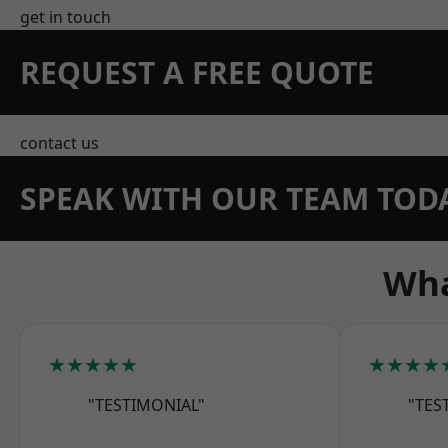
get in touch
REQUEST A FREE QUOTE
contact us
SPEAK WITH OUR TEAM TOD
Wha
★★★★★
★★★★
"TESTIMONIAL"
"TES