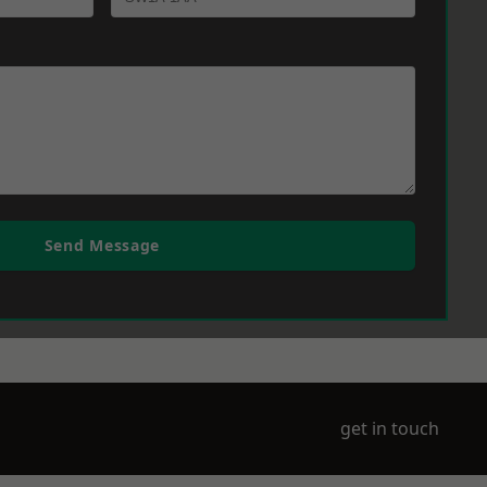
Send Message
get in touch