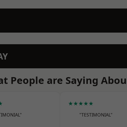
AY
t People are Saying Abou
★
★★★★★
TIMONIAL"
"TESTIMONIAL"