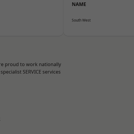
NAME
South West
re proud to work nationally
specialist SERVICE services
k