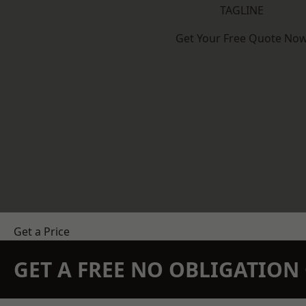
TAGLINE
Get Your Free Quote No
Get a Price
GET A FREE NO OBLIGATIO