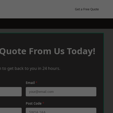
Get a Free Quote
 Quote From Us Today!
 to get back to you in 24 hours.
Email
*
Post Code
*