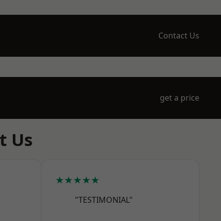
Contact Us
get a price
t Us
★★★★★
"TESTIMONIAL"