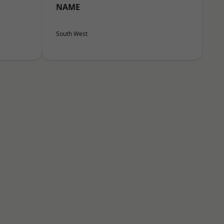
NAME
South West