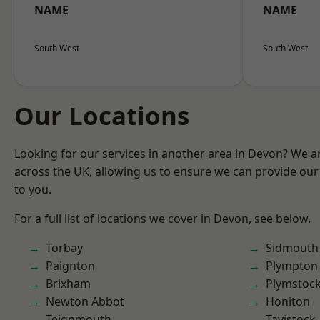
NAME
NAME
South West
South West
Our Locations
Looking for our services in another area in Devon? We a
across the UK, allowing us to ensure we can provide our 
to you.
For a full list of locations we cover in Devon, see below.
Torbay
Sidmouth
Paignton
Plympton
Brixham
Plymstoc
Newton Abbot
Honiton
Teignmouth
Tavistock