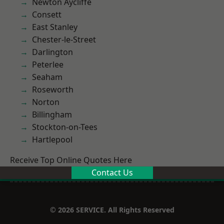
Newton Aycliffe
Consett
East Stanley
Chester-le-Street
Darlington
Peterlee
Seaham
Roseworth
Norton
Billingham
Stockton-on-Tees
Hartlepool
Receive Top Online Quotes Here
Contact Us
© 2026 SERVICE. All Rights Reserved