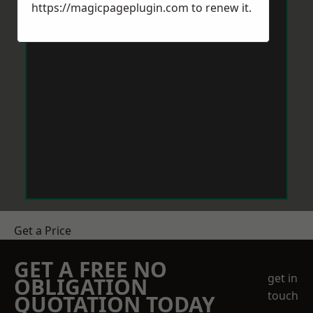
https://magicpageplugin.com
to renew it.
Get a Price
GET A FREE NO
get in
OBLIGATION
touch
QUOTATION TODAY