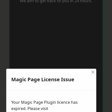
We aim to get back to you in 24 hours.
×
Magic Page License Issue
Your Magic Page Plugin licence has
expired. Please visit