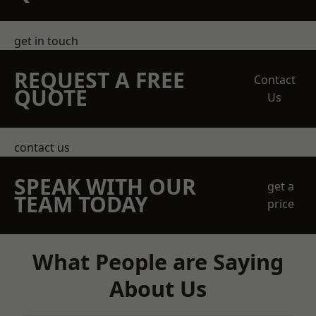
get in touch
REQUEST A FREE
Contact
QUOTE
Us
contact us
SPEAK WITH OUR
get a
TEAM TODAY
price
What People are Saying
About Us