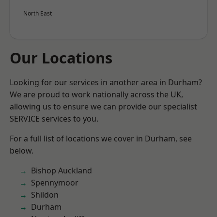
North East
Our Locations
Looking for our services in another area in Durham?
We are proud to work nationally across the UK,
allowing us to ensure we can provide our specialist
SERVICE services to you.
For a full list of locations we cover in Durham, see
below.
Bishop Auckland
Spennymoor
Shildon
Durham