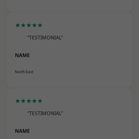
★★★★★
“TESTIMONIAL”
NAME
North East
★★★★★
“TESTIMONIAL”
NAME