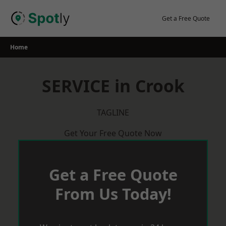
Skip
to
Get a Free Quote
content
Home
SERVICE in Crook
TAGLINE
Get Your Free Quote Now
Get a Free Quote
From Us Today!