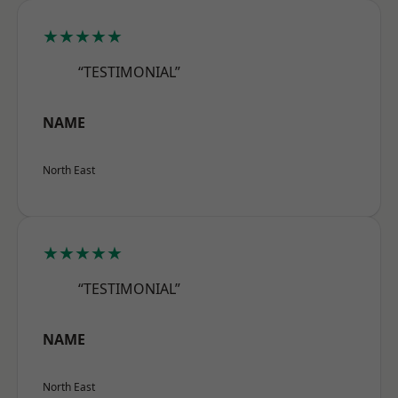
★★★★★
“TESTIMONIAL”
NAME
North East
★★★★★
“TESTIMONIAL”
NAME
North East