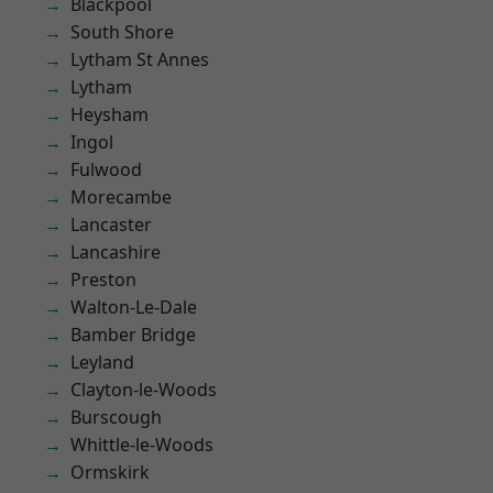
Blackpool
South Shore
Lytham St Annes
Lytham
Heysham
Ingol
Fulwood
Morecambe
Lancaster
Lancashire
Preston
Walton-Le-Dale
Bamber Bridge
Leyland
Clayton-le-Woods
Burscough
Whittle-le-Woods
Ormskirk