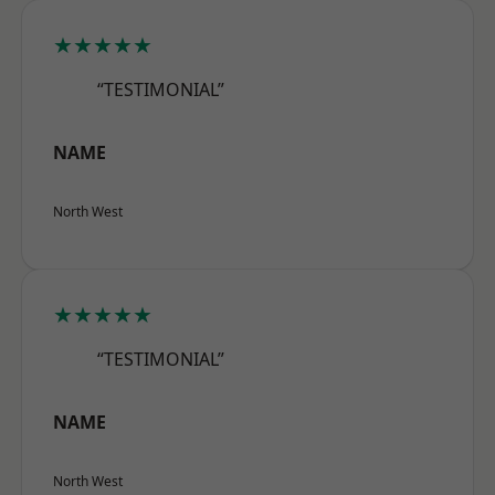
★★★★★
“TESTIMONIAL”
NAME
North West
★★★★★
“TESTIMONIAL”
NAME
North West