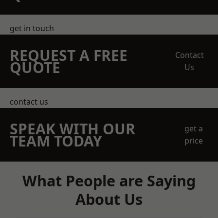
get in touch
REQUEST A FREE
Contact
QUOTE
Us
contact us
SPEAK WITH OUR
get a
TEAM TODAY
price
What People are Saying
About Us