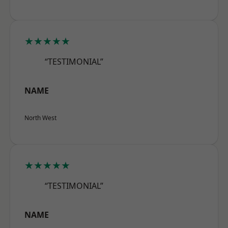
★★★★★
“TESTIMONIAL”
NAME
North West
★★★★★
“TESTIMONIAL”
NAME