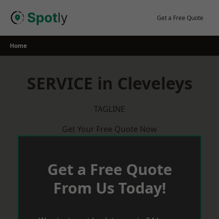
Skip
to
Get a Free Quote
content
Home
SERVICE in Cleveleys
TAGLINE
Get Your Free Quote Now
Get a Free Quote
From Us Today!