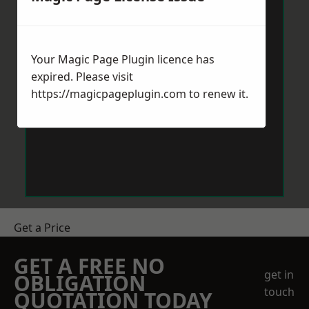
Your Magic Page Plugin licence has
expired. Please visit
https://magicpageplugin.com
to renew it.
Get a Price
GET A FREE NO
get in
OBLIGATION
touch
QUOTATION TODAY