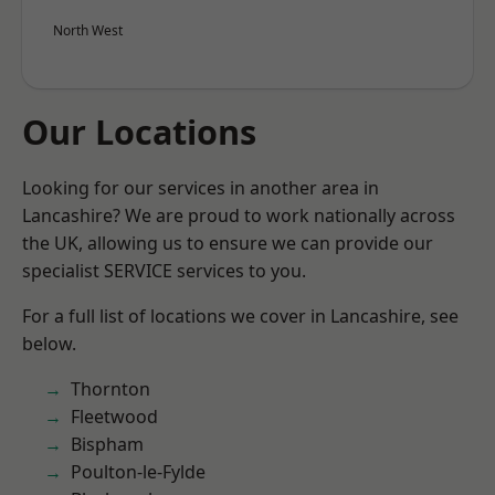
North West
Our Locations
Looking for our services in another area in
Lancashire? We are proud to work nationally across
the UK, allowing us to ensure we can provide our
specialist SERVICE services to you.
For a full list of locations we cover in Lancashire, see
below.
Thornton
Fleetwood
Bispham
Poulton-le-Fylde