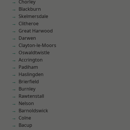
Chorley
Blackburn
Skelmersdale
Clitheroe
Great Harwood
Darwen
Clayton-le-Moors
Oswaldtwistle
Accrington
Padiham
Haslingden
Brierfield
Burnley
Rawtenstall
Nelson
Barnoldswick
Colne
Bacup