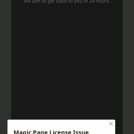
We aim to get back to you in 24 hours.
×
Magic Page License Issue