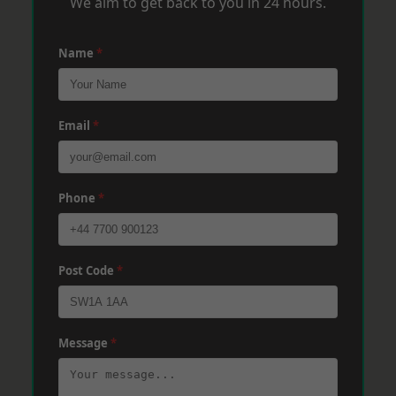
We aim to get back to you in 24 hours.
Name
*
Email
*
Phone
*
Post Code
*
Message
*