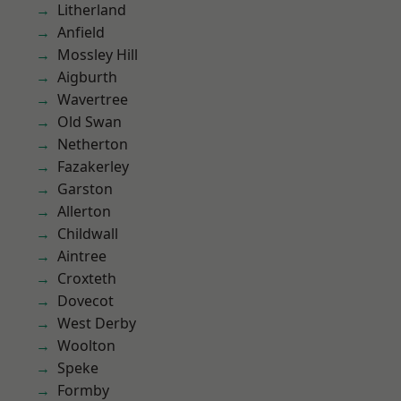
Litherland
Anfield
Mossley Hill
Aigburth
Wavertree
Old Swan
Netherton
Fazakerley
Garston
Allerton
Childwall
Aintree
Croxteth
Dovecot
West Derby
Woolton
Speke
Formby