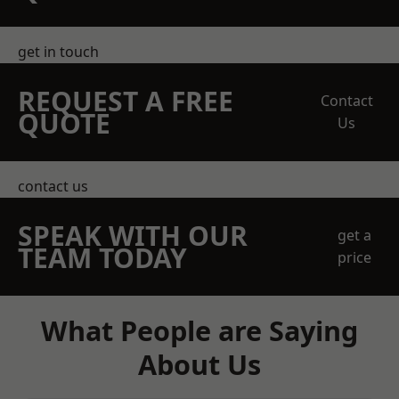
get in touch
REQUEST A FREE
Contact
QUOTE
Us
contact us
SPEAK WITH OUR
get a
TEAM TODAY
price
What People are Saying
About Us