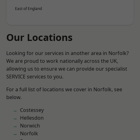
East of England
Our Locations
Looking for our services in another area in Norfolk?
We are proud to work nationally across the UK,
allowing us to ensure we can provide our specialist
SERVICE services to you.
For a full list of locations we cover in Norfolk, see
below.
Costessey
Hellesdon
Norwich
Norfolk