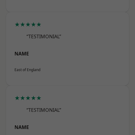
★★★★★
“TESTIMONIAL”
NAME
East of England
★★★★★
“TESTIMONIAL”
NAME