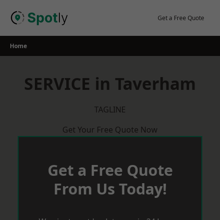
Skip
to
Get a Free Quote
content
Home
SERVICE in Taverham
TAGLINE
Get Your Free Quote Now
Get a Free Quote
From Us Today!