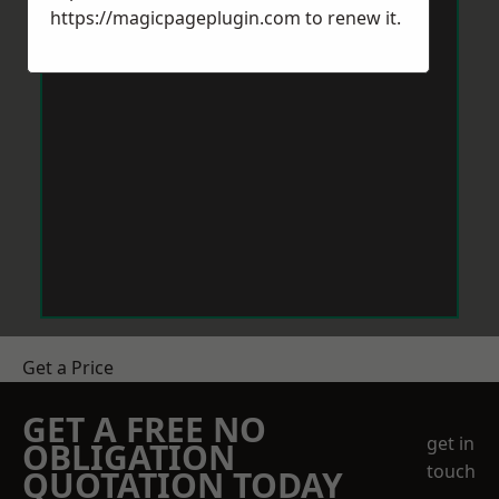
https://magicpageplugin.com
to renew it.
Get a Price
GET A FREE NO
get in
OBLIGATION
touch
QUOTATION TODAY