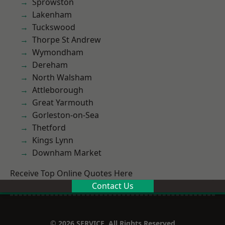
Sprowston
Lakenham
Tuckswood
Thorpe St Andrew
Wymondham
Dereham
North Walsham
Attleborough
Great Yarmouth
Gorleston-on-Sea
Thetford
Kings Lynn
Downham Market
Receive Top Online Quotes Here
Contact Us
© 2026 SERVICE. All Rights Reserved