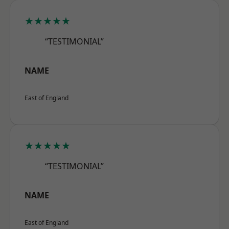
★★★★★
“TESTIMONIAL”
NAME
East of England
★★★★★
“TESTIMONIAL”
NAME
East of England