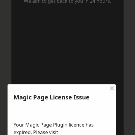
We aim to get back to you in 24 hours.
×
Magic Page License Issue
Your Magic Page Plugin licence has
expired. Please visit