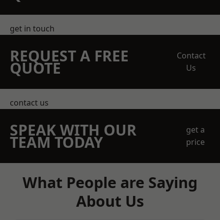
get in touch
REQUEST A FREE
Contact
QUOTE
Us
contact us
SPEAK WITH OUR
get a
TEAM TODAY
price
What People are Saying
About Us