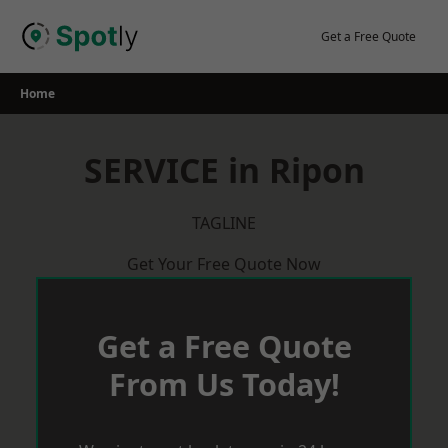
Skip
to
Get a Free Quote
content
Home
SERVICE in Ripon
TAGLINE
Get Your Free Quote Now
Get a Free Quote
From Us Today!