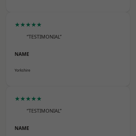
★★★★★
“TESTIMONIAL”
NAME
Yorkshire
★★★★★
“TESTIMONIAL”
NAME