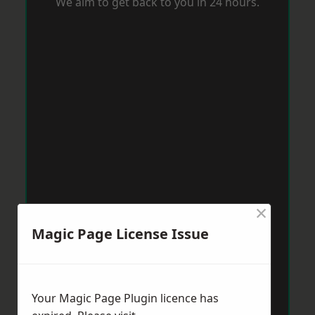
We aim to get back to you in 24 hours.
×
Magic Page License Issue
Your Magic Page Plugin licence has