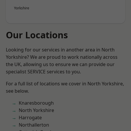
Yorkshire
Our Locations
Looking for our services in another area in North
Yorkshire? We are proud to work nationally across
the UK, allowing us to ensure we can provide our
specialist SERVICE services to you.
For a full list of locations we cover in North Yorkshire,
see below.
Knaresborough
North Yorkshire
Harrogate
Northallerton