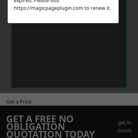
expired. Please visit
https://magicpageplugin.com
to renew it.
Get a Price
GET A FREE NO
get in
OBLIGATION
touch
QUOTATION TODAY