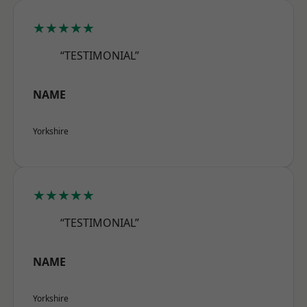
★★★★★
“TESTIMONIAL”
NAME
Yorkshire
★★★★★
“TESTIMONIAL”
NAME
Yorkshire