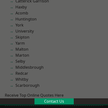
Catterick Garrison
Haxby
Acomb
Huntington
York
University
Skipton
Yarm
Malton
Marton
Selby
Middlesbrough
Redcar
Whitby
Scarborough
Receive Top Online Quotes Here
Contact Us