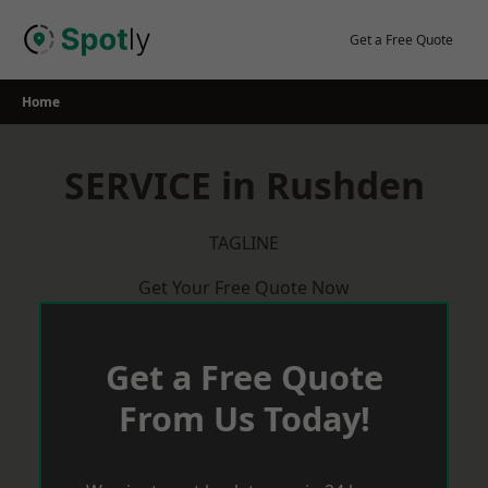
Skip
to
Get a Free Quote
content
Home
SERVICE in Rushden
TAGLINE
Get Your Free Quote Now
Get a Free Quote
From Us Today!