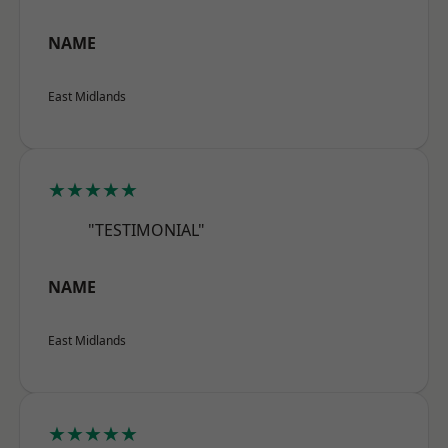
NAME
East Midlands
★★★★★
"TESTIMONIAL"
NAME
East Midlands
★★★★★