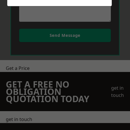
Send Message
Get a Price
GET A FREE NO
get in
OBLIGATION
touch
QUOTATION TODAY
get in touch