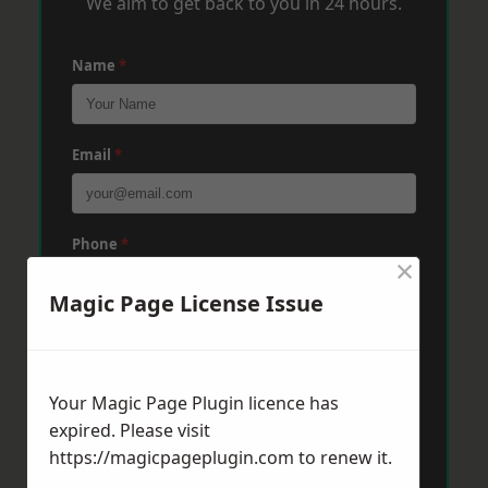
We aim to get back to you in 24 hours.
Name
*
Email
*
Phone
*
×
Magic Page License Issue
Post Code
*
Your Magic Page Plugin licence has
Message
*
expired. Please visit
https://magicpageplugin.com
to renew it.