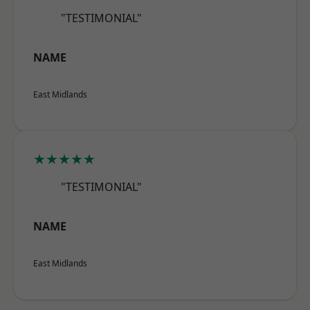
"TESTIMONIAL"
NAME
East Midlands
★★★★★
"TESTIMONIAL"
NAME
East Midlands