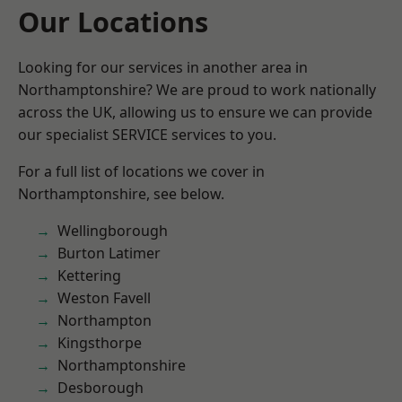
Our Locations
Looking for our services in another area in
Northamptonshire? We are proud to work nationally
across the UK, allowing us to ensure we can provide
our specialist SERVICE services to you.
For a full list of locations we cover in
Northamptonshire, see below.
Wellingborough
Burton Latimer
Kettering
Weston Favell
Northampton
Kingsthorpe
Northamptonshire
Desborough