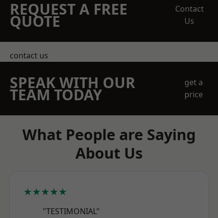
REQUEST A FREE
Contact
QUOTE
Us
contact us
SPEAK WITH OUR
get a
TEAM TODAY
price
What People are Saying
About Us
★★★★★
"TESTIMONIAL"