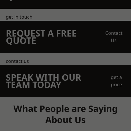
get in touch
REQUEST A FREE
Contact
QUOTE
Us
contact us
SPEAK WITH OUR
get a
TEAM TODAY
price
What People are Saying
About Us