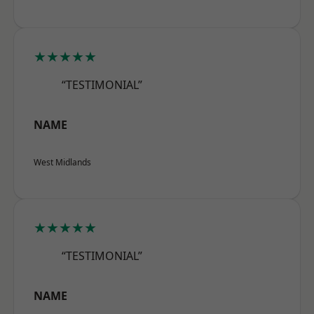
★★★★★
“TESTIMONIAL”
NAME
West Midlands
★★★★★
“TESTIMONIAL”
NAME