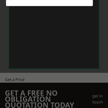
Get a Price
GET A FREE NO
get in
OBLIGATION
touch
QUOTATION TODAY