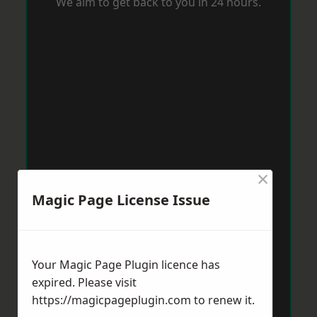
We aim to get back to you in 24 hours.
×
Magic Page License Issue
Your Magic Page Plugin licence has
expired. Please visit
https://magicpageplugin.com
to renew it.