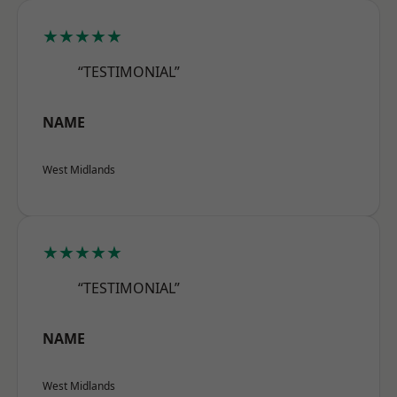
★★★★★
“TESTIMONIAL”
NAME
West Midlands
★★★★★
“TESTIMONIAL”
NAME
West Midlands