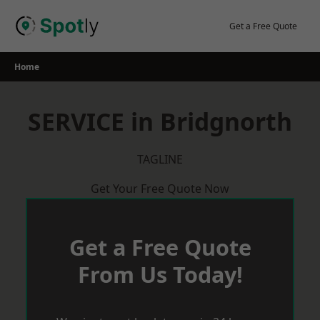
Skip
to
Get a Free Quote
content
Home
SERVICE in Bridgnorth
TAGLINE
Get Your Free Quote Now
Get a Free Quote
From Us Today!