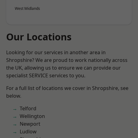
West Midlands
Our Locations
Looking for our services in another area in
Shropshire? We are proud to work nationally across
the UK, allowing us to ensure we can provide our
specialist SERVICE services to you.
For a full list of locations we cover in Shropshire, see
below.
Telford
Wellington
Newport
Ludlow