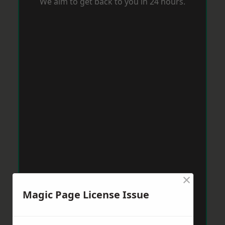
We aim to get back to you in 24 hours.
×
Magic Page License Issue