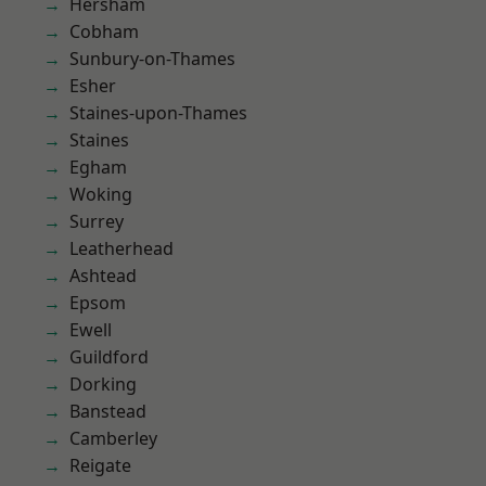
Hersham
Cobham
Sunbury-on-Thames
Esher
Staines-upon-Thames
Staines
Egham
Woking
Surrey
Leatherhead
Ashtead
Epsom
Ewell
Guildford
Dorking
Banstead
Camberley
Reigate