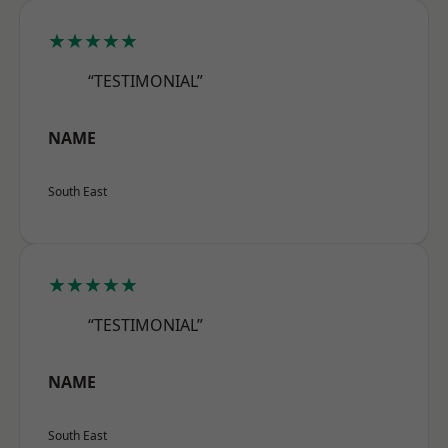
★★★★★
“TESTIMONIAL”
NAME
South East
★★★★★
“TESTIMONIAL”
NAME
South East