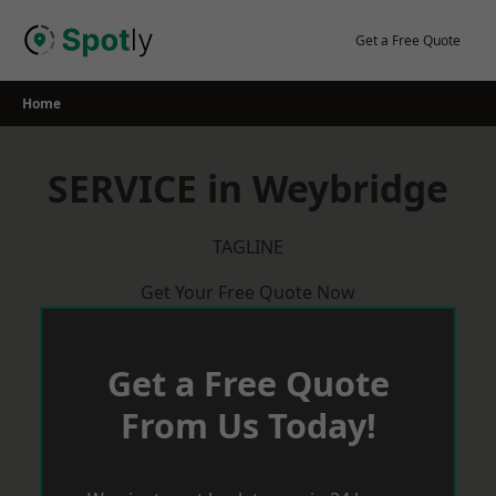
Skip
to
Get a Free Quote
content
Home
SERVICE in Weybridge
TAGLINE
Get Your Free Quote Now
Get a Free Quote
From Us Today!