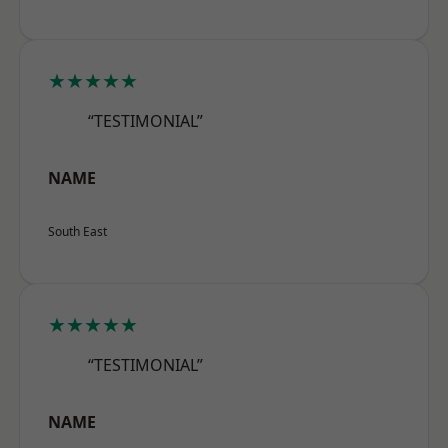
★★★★★
“TESTIMONIAL”
NAME
South East
★★★★★
“TESTIMONIAL”
NAME