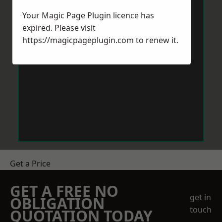
Your Magic Page Plugin licence has
expired. Please visit
https://magicpageplugin.com
to renew it.
Get a Price
GET A FREE NO
get in
OBLIGATION
touch
QUOTATION TODAY