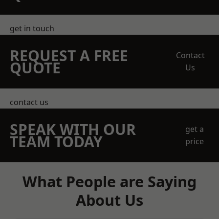
get in touch
REQUEST A FREE
Contact
QUOTE
Us
contact us
SPEAK WITH OUR
get a
TEAM TODAY
price
What People are Saying
About Us