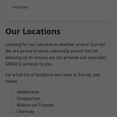
South East
Our Locations
Looking for our services in another area in Surrey?
We are proud to work nationally across the UK,
allowing us to ensure we can provide our specialist
SERVICE services to you.
For a full list of locations we cover in Surrey, see
below.
Addlestone
Shepperton
Walton-on-Thames
Chertsey