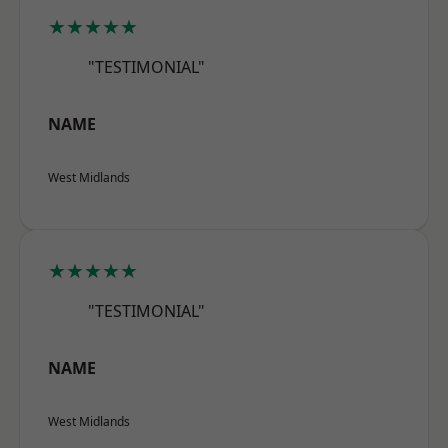
★★★★★
"TESTIMONIAL"
NAME
West Midlands
★★★★★
"TESTIMONIAL"
NAME
West Midlands