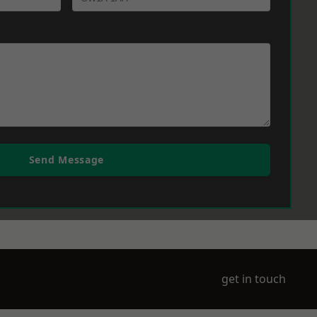
Send Message
get in touch