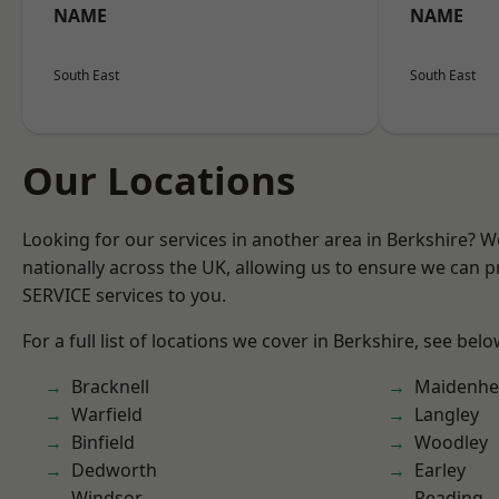
NAME
NAME
South East
South East
Our Locations
Looking for our services in another area in Berkshire? 
nationally across the UK, allowing us to ensure we can pr
SERVICE services to you.
For a full list of locations we cover in Berkshire, see belo
Bracknell
Maidenhe
Warfield
Langley
Binfield
Woodley
Dedworth
Earley
Windsor
Reading