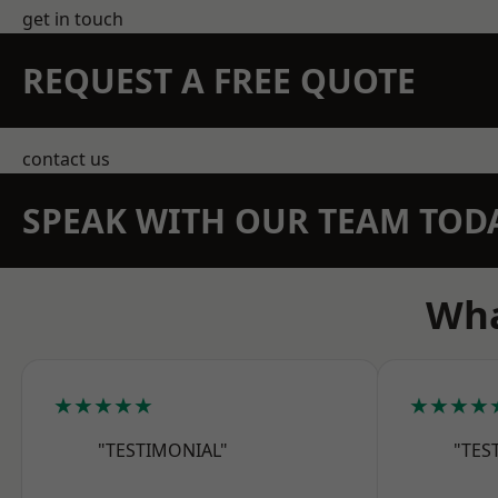
get in touch
REQUEST A FREE QUOTE
contact us
SPEAK WITH OUR TEAM TOD
Wha
★★★★★
★★★★
"TESTIMONIAL"
"TES