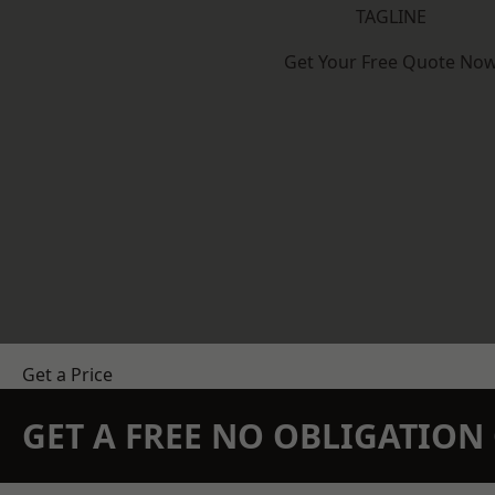
TAGLINE
Get Your Free Quote No
Get a Price
GET A FREE NO OBLIGATIO