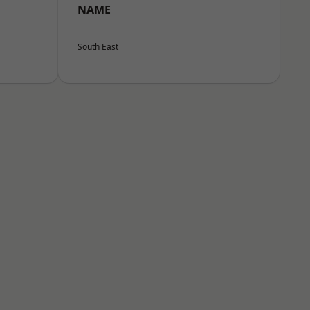
NAME
South East