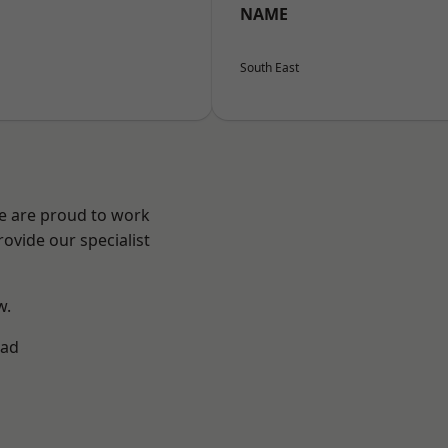
NAME
South East
We are proud to work
ovide our specialist
w.
ad