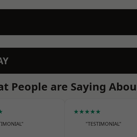
AY
t People are Saying Abou
★
★★★★★
TIMONIAL"
"TESTIMONIAL"