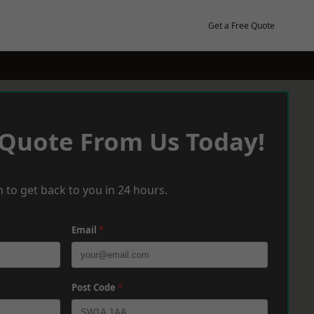
Get a Free Quote
 Quote From Us Today!
 to get back to you in 24 hours.
Email
*
Post Code
*