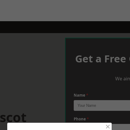
Get a Free
We aim
Name
*
scot
Phone
*
×