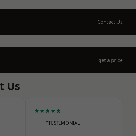
Contact Us
get a price
t Us
★★★★★
"TESTIMONIAL"