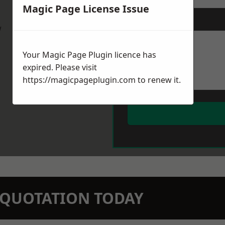
Magic Page License Issue
Message
*
w
Your Magic Page Plugin licence has
expired. Please visit
https://magicpageplugin.com
to renew it.
N QUOTATION TODAY