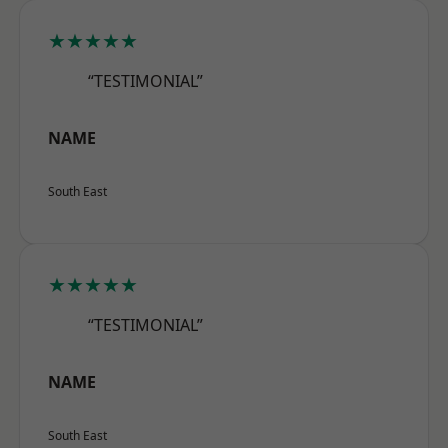
★★★★★
“TESTIMONIAL”
NAME
South East
★★★★★
“TESTIMONIAL”
NAME
South East