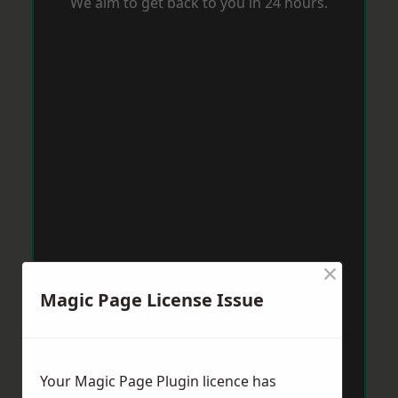
We aim to get back to you in 24 hours.
×
Magic Page License Issue
Your Magic Page Plugin licence has