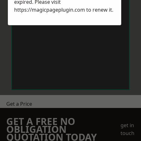
expired. Please visit
https://magicpageplugin.com
to renew it.
Get a Price
GET A FREE NO
get in
OBLIGATION
touch
QUOTATION TODAY