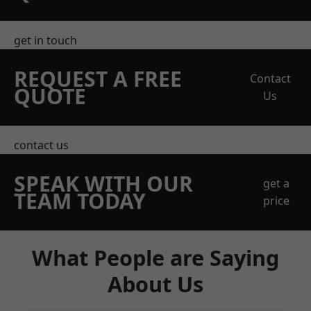
get in touch
REQUEST A FREE
Contact
QUOTE
Us
contact us
SPEAK WITH OUR
get a
TEAM TODAY
price
What People are Saying
About Us