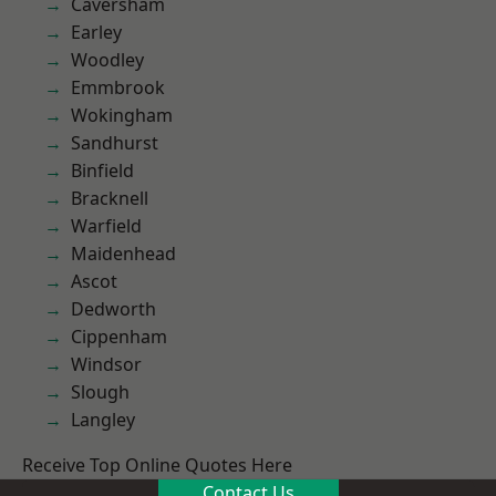
Caversham
Earley
Woodley
Emmbrook
Wokingham
Sandhurst
Binfield
Bracknell
Warfield
Maidenhead
Ascot
Dedworth
Cippenham
Windsor
Slough
Langley
Receive Top Online Quotes Here
Contact Us