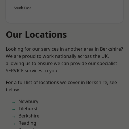
South East
Our Locations
Looking for our services in another area in Berkshire?
We are proud to work nationally across the UK,
allowing us to ensure we can provide our specialist
SERVICE services to you.
For a full list of locations we cover in Berkshire, see
below.
Newbury
Tilehurst
Berkshire
Reading