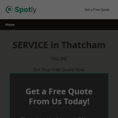
Skip
to
Get a Free Quote
content
Home
SERVICE in Thatcham
TAGLINE
Get Your Free Quote Now
Get a Free Quote
From Us Today!