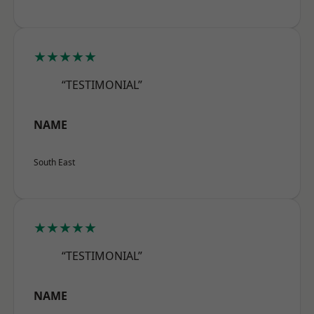
★★★★★
“TESTIMONIAL”
NAME
South East
★★★★★
“TESTIMONIAL”
NAME