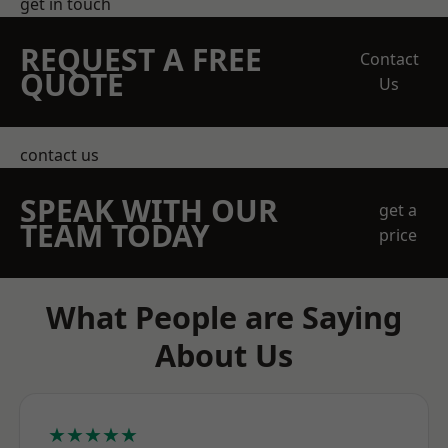
get in touch
REQUEST A FREE
Contact
QUOTE
Us
contact us
SPEAK WITH OUR
get a
TEAM TODAY
price
What People are Saying
About Us
★★★★★