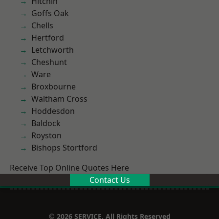
Hitchin
Goffs Oak
Chells
Hertford
Letchworth
Cheshunt
Ware
Broxbourne
Waltham Cross
Hoddesdon
Baldock
Royston
Bishops Stortford
Receive Top Online Quotes Here
Contact Us
© 2026 SERVICE. All Rights Reserved