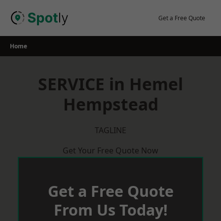
Skip
to
Get a Free Quote
content
Home
SERVICE in Hemel
Hempstead
TAGLINE
Get Your Free Quote Now
Get a Free Quote
From Us Today!