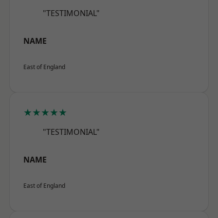
"TESTIMONIAL"
NAME
East of England
★★★★★
"TESTIMONIAL"
NAME
East of England