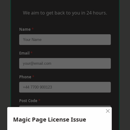
We aim to get back to you in 24 hours.
Name
*
Email
*
Phone
*
Post Code
*
×
Magic Page License Issue
Message
*