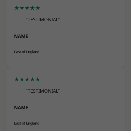
★★★★★
"TESTIMONIAL"
NAME
East of England
★★★★★
"TESTIMONIAL"
NAME
East of England