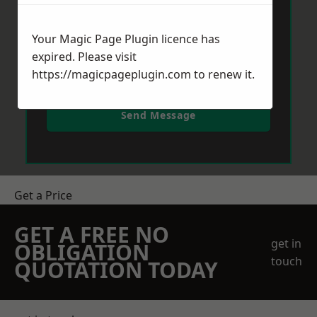
Your Magic Page Plugin licence has
expired. Please visit
https://magicpageplugin.com
to renew it.
Send Message
Get a Price
GET A FREE NO
get in
OBLIGATION
touch
QUOTATION TODAY