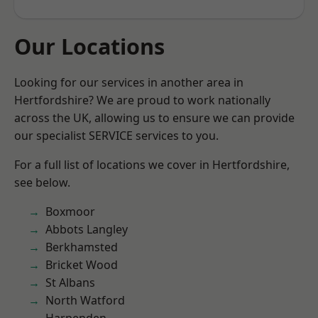
Our Locations
Looking for our services in another area in
Hertfordshire? We are proud to work nationally
across the UK, allowing us to ensure we can provide
our specialist SERVICE services to you.
For a full list of locations we cover in Hertfordshire,
see below.
Boxmoor
Abbots Langley
Berkhamsted
Bricket Wood
St Albans
North Watford