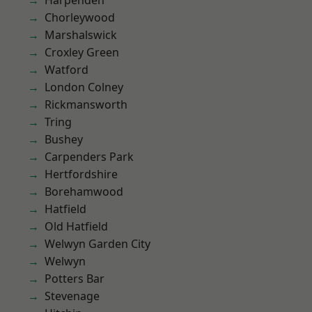
Harpenden
Chorleywood
Marshalswick
Croxley Green
Watford
London Colney
Rickmansworth
Tring
Bushey
Carpenders Park
Hertfordshire
Borehamwood
Hatfield
Old Hatfield
Welwyn Garden City
Welwyn
Potters Bar
Stevenage