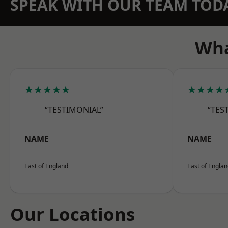
SPEAK WITH OUR TEAM TOD
Wha
★★★★★
★★★★
“TESTIMONIAL”
“TES
NAME
NAME
East of England
East of Engla
Our Locations