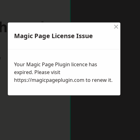
chworth
×
Magic Page License Issue
w
Your Magic Page Plugin licence has
expired. Please visit
https://magicpageplugin.com
to renew it.