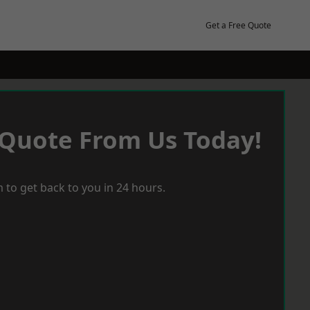
Get a Free Quote
 Quote From Us Today!
 to get back to you in 24 hours.