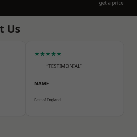
get a price
t Us
★★★★★
“TESTIMONIAL”
NAME
East of England