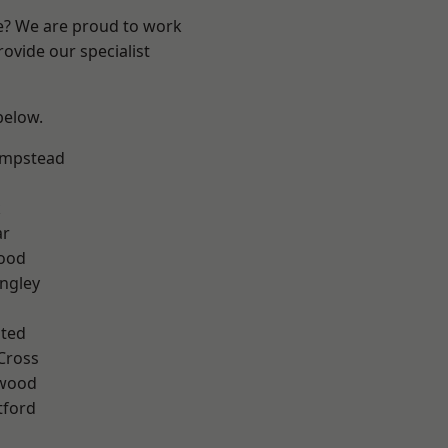
re? We are proud to work
ovide our specialist
 below.
mpstead
k
ar
Wood
ngley
ted
Cross
wood
tford