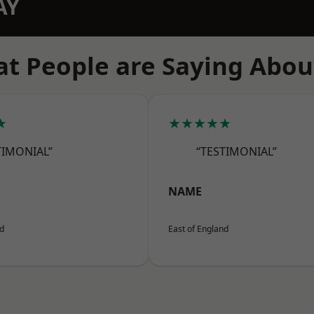
AY
t People are Saying Abou
★
★★★★★
TIMONIAL”
“TESTIMONIAL”
NAME
nd
East of England