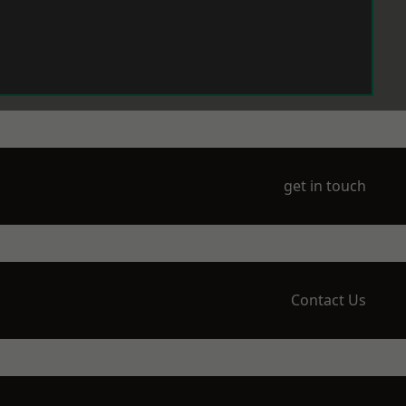
get in touch
Contact Us