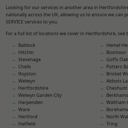
Looking for our services in another area in Hertfordshi
nationally across the UK, allowing us to ensure we can pr
SERVICE services to you.
For a full list of locations we cover in Hertfordshire, see
Baldock
Hemel He
Hitchin
Boxmoor
Stevenage
Goffs Oa
Chells
Potters B
Royston
Bricket 
Welwyn
Abbots La
Hertfordshire
Cheshunt
Welwyn Garden City
Berkhams
Harpenden
Waltham 
Ware
Boreham
Hertford
North Wa
Hatfield
Tring