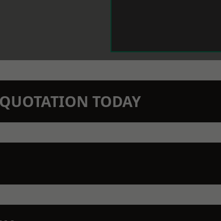
N QUOTATION TODAY