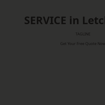
SERVICE in Let
TAGLINE
Get Your Free Quote No