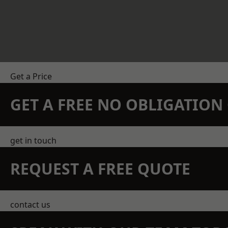
Get a Price
GET A FREE NO OBLIGATIO
get in touch
REQUEST A FREE QUOTE
contact us