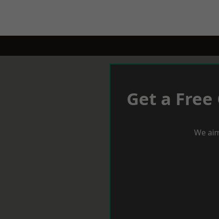
Get a Free
We aim