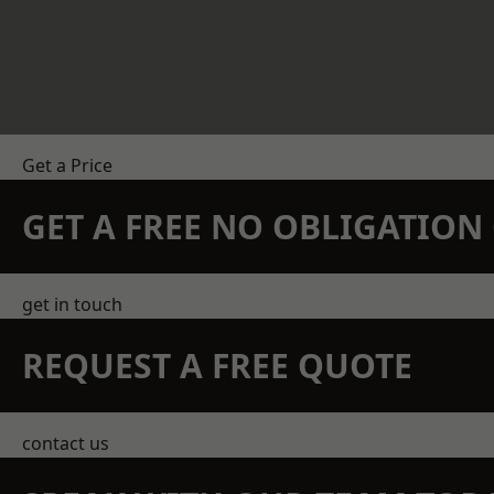
Get a Price
GET A FREE NO OBLIGATIO
get in touch
REQUEST A FREE QUOTE
contact us