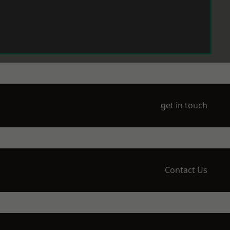
get in touch
Contact Us