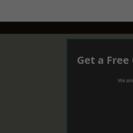
Get a Free
We aim