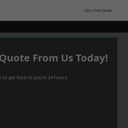
Get a Free Quote
 Quote From Us Today!
 to get back to you in 24 hours.