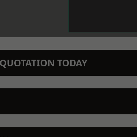
N QUOTATION TODAY