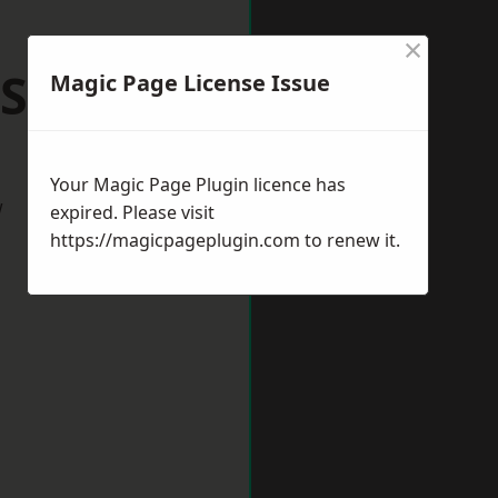
×
 Shilton
Magic Page License Issue
Your Magic Page Plugin licence has
w
expired. Please visit
https://magicpageplugin.com
to renew it.