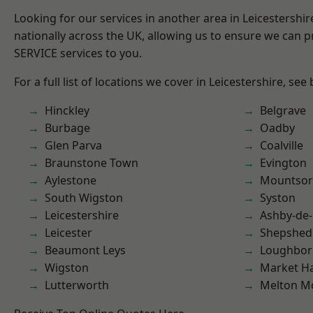
Looking for our services in another area in Leicestershi
nationally across the UK, allowing us to ensure we can pr
SERVICE services to you.
For a full list of locations we cover in Leicestershire, see
Hinckley
Belgrave
Burbage
Oadby
Glen Parva
Coalville
Braunstone Town
Evington
Aylestone
Mountsor
South Wigston
Syston
Leicestershire
Ashby-de-
Leicester
Shepshed
Beaumont Leys
Loughbo
Wigston
Market H
Lutterworth
Melton M