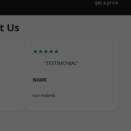
get a price
t Us
★★★★★
“TESTIMONIAL”
NAME
East Midlands