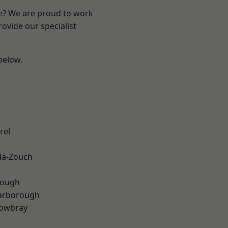
re? We are proud to work
ovide our specialist
 below.
rel
la-Zouch
rough
arborough
owbray