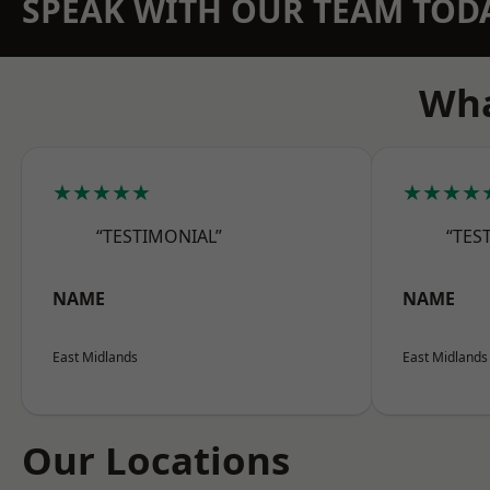
SPEAK WITH OUR TEAM TOD
Wha
★★★★★
★★★★
“TESTIMONIAL”
“TES
NAME
NAME
East Midlands
East Midlands
Our Locations