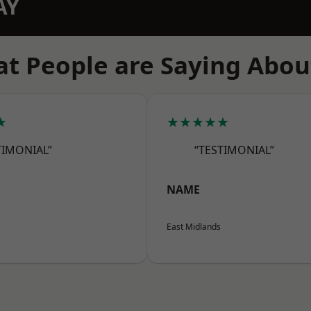
AY
t People are Saying Abou
★
★★★★★
TIMONIAL”
“TESTIMONIAL”
NAME
East Midlands