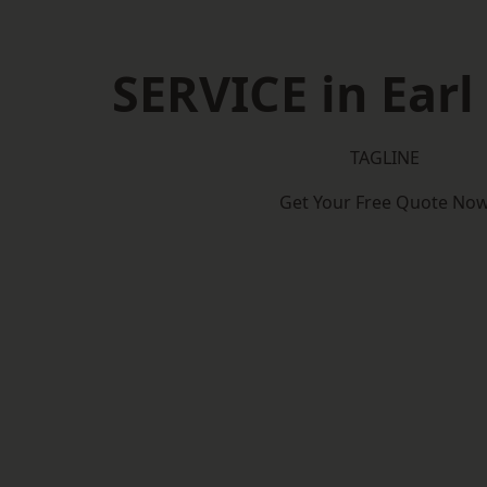
SERVICE in Earl
TAGLINE
Get Your Free Quote No