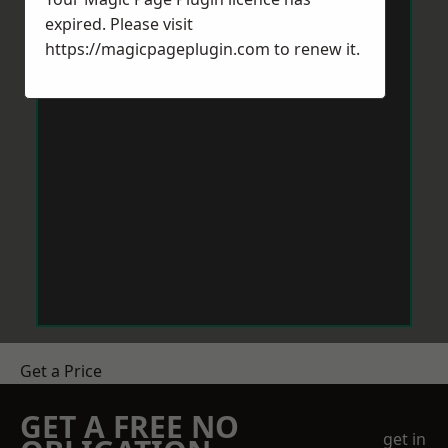
expired. Please visit
https://magicpageplugin.com
to renew it.
Get a Price
GET A FREE NO
get in