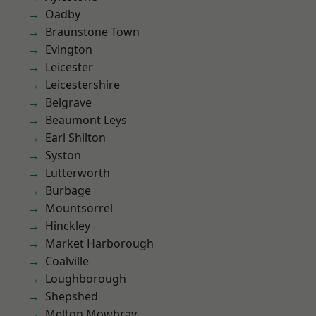
Oadby
Braunstone Town
Evington
Leicester
Leicestershire
Belgrave
Beaumont Leys
Earl Shilton
Syston
Lutterworth
Burbage
Mountsorrel
Hinckley
Market Harborough
Coalville
Loughborough
Shepshed
Melton Mowbray