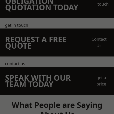
OBLIGATION
touch
QUOTATION TODAY
get in touch
REQUEST A FREE
Contact
QUOTE
Us
contact us
SPEAK WITH OUR
get a
TEAM TODAY
price
What People are Saying