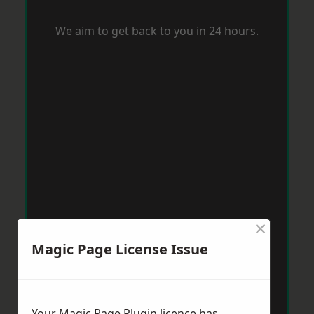
We aim to get back to you in 24 hours.
×
Magic Page License Issue
Your Magic Page Plugin licence has