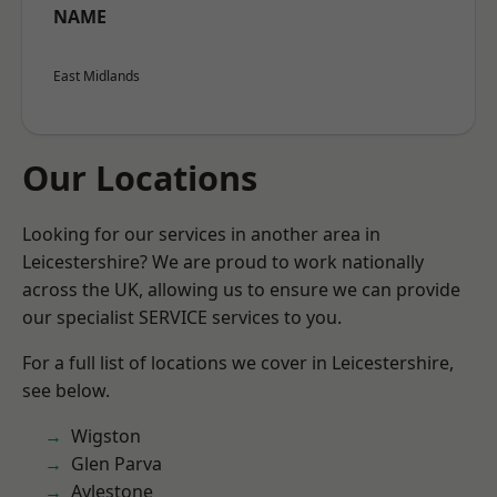
NAME
East Midlands
Our Locations
Looking for our services in another area in
Leicestershire? We are proud to work nationally
across the UK, allowing us to ensure we can provide
our specialist SERVICE services to you.
For a full list of locations we cover in Leicestershire,
see below.
Wigston
Glen Parva
Aylestone