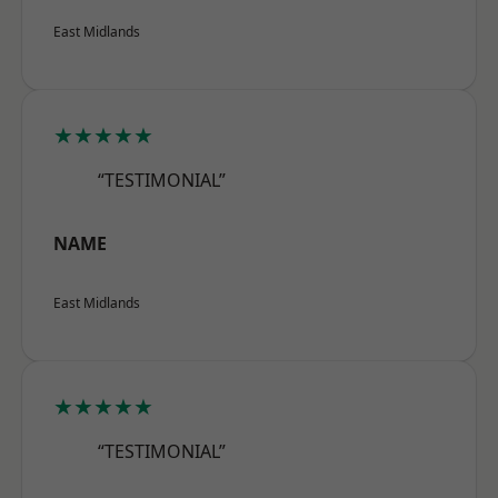
East Midlands
★★★★★
“TESTIMONIAL”
NAME
East Midlands
★★★★★
“TESTIMONIAL”