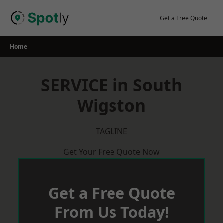
Skip
to
Get a Free Quote
content
Home
SERVICE in South
Wigston
TAGLINE
Get Your Free Quote Now
Get a Free Quote
From Us Today!