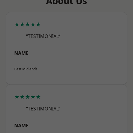
About Us
★★★★★
“TESTIMONIAL”
NAME
East Midlands
★★★★★
“TESTIMONIAL”
NAME