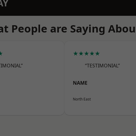
AY
t People are Saying Abou
★
★★★★★
TIMONIAL”
“TESTIMONIAL”
NAME
North East