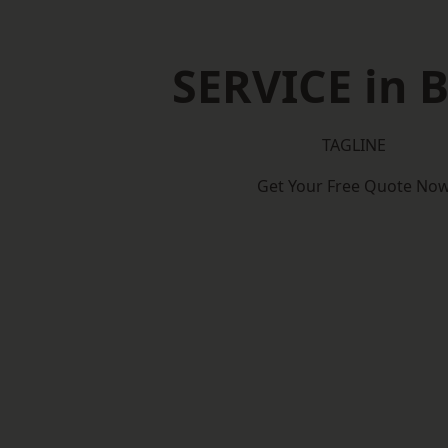
SERVICE in B
TAGLINE
Get Your Free Quote No