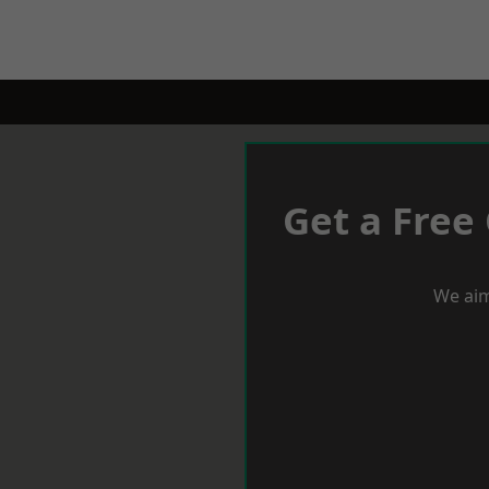
Get a Free
We aim