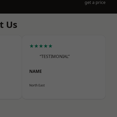
get a price
t Us
★★★★★
“TESTIMONIAL”
NAME
North East