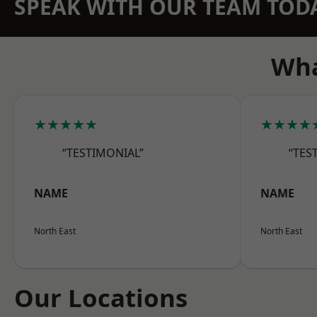
SPEAK WITH OUR TEAM TOD
Wha
★★★★★
★★★★
“TESTIMONIAL”
“TES
NAME
NAME
North East
North East
Our Locations