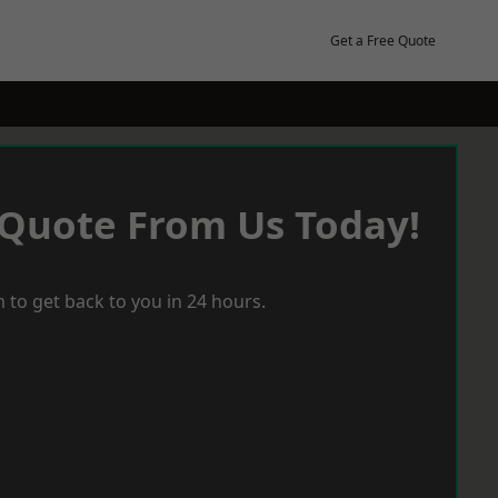
Get a Free Quote
 Quote From Us Today!
 to get back to you in 24 hours.