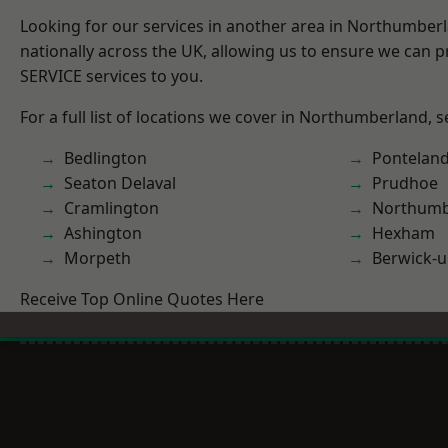
Looking for our services in another area in Northumber
nationally across the UK, allowing us to ensure we can pr
SERVICE services to you.
For a full list of locations we cover in Northumberland, 
Bedlington
Pontelan
Seaton Delaval
Prudhoe
Cramlington
Northumb
Ashington
Hexham
Morpeth
Berwick-
Receive Top Online Quotes Here