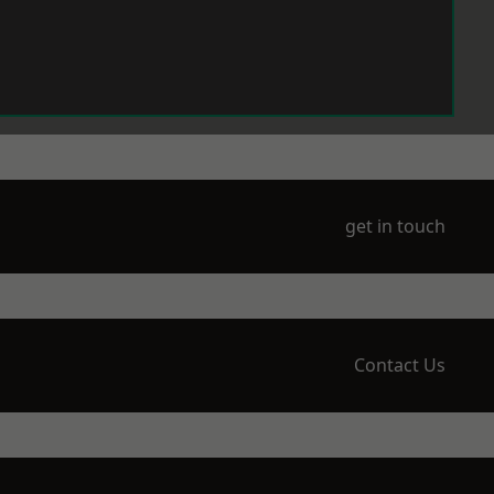
get in touch
Contact Us