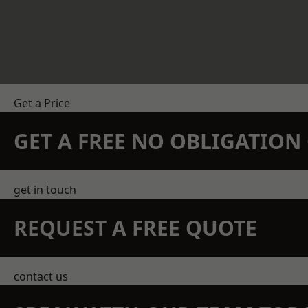
Get a Price
GET A FREE NO OBLIGATIO
get in touch
REQUEST A FREE QUOTE
contact us