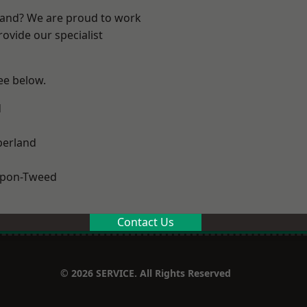
land? We are proud to work
ovide our specialist
see below.
d
erland
upon-Tweed
Contact Us
© 2026 SERVICE. All Rights Reserved