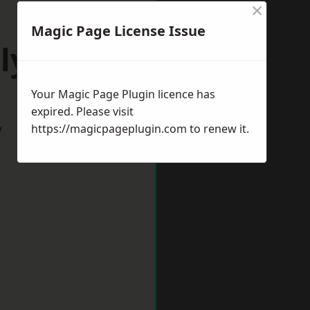
×
Magic Page License Issue
lyth
Your Magic Page Plugin licence has
expired. Please visit
w
https://magicpageplugin.com
to renew it.