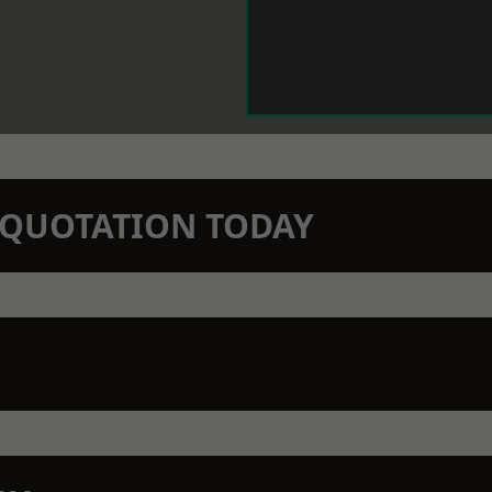
N QUOTATION TODAY