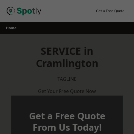
Skip
to
Get a Free Quote
content
Home
SERVICE in
Cramlington
TAGLINE
Get Your Free Quote Now
Get a Free Quote
From Us Today!