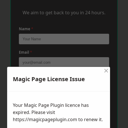
We aim to get back to you in 24 hours.
Name
*
Email
*
×
Phone
*
Magic Page License Issue
Post Code
*
Your Magic Page Plugin licence has
expired. Please visit
https://magicpageplugin.com
to renew it.
Message
*