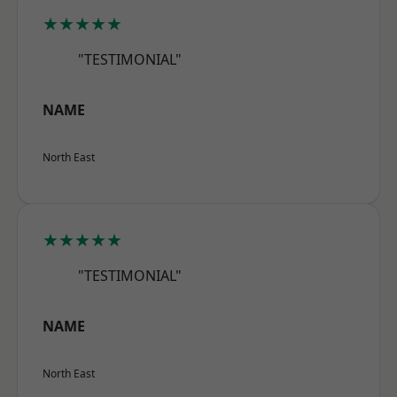
★★★★★
"TESTIMONIAL"
NAME
North East
★★★★★
"TESTIMONIAL"
NAME
North East