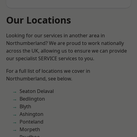
Our Locations
Looking for our services in another area in
Northumberland? We are proud to work nationally
across the UK, allowing us to ensure we can provide
our specialist SERVICE services to you.
For a full list of locations we cover in
Northumberland, see below.
Seaton Delaval
Bedlington
Blyth
Ashington
Ponteland
Morpeth