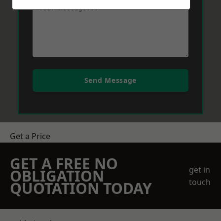
Send Message
Get a Price
GET A FREE NO
get in
OBLIGATION
touch
QUOTATION TODAY