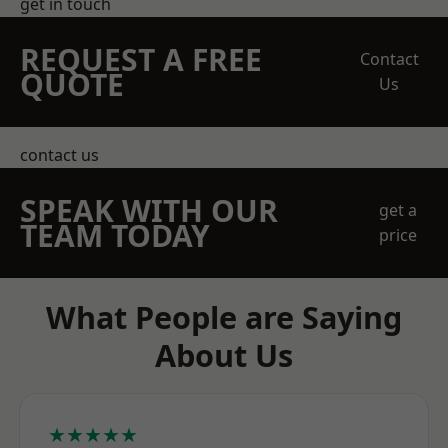
get in touch
REQUEST A FREE
Contact
QUOTE
Us
contact us
SPEAK WITH OUR
get a
TEAM TODAY
price
What People are Saying
About Us
★★★★★