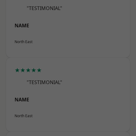
"TESTIMONIAL"
NAME
North East
★★★★★
"TESTIMONIAL"
NAME
North East