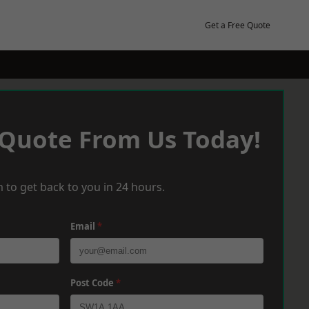
Get a Free Quote
 Quote From Us Today!
 to get back to you in 24 hours.
Email
*
Post Code
*