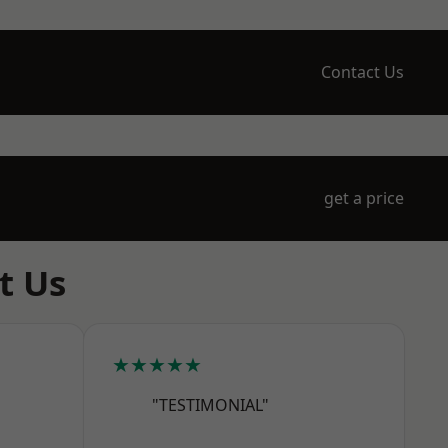
Contact Us
get a price
t Us
★★★★★
"TESTIMONIAL"