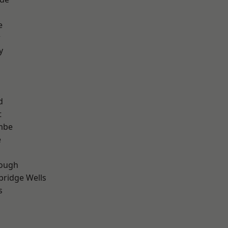
e
r
y
d
t
mbe
e
ough
bridge Wells
s