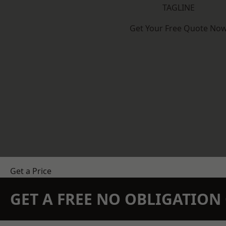
TAGLINE
Get Your Free Quote No
Get a Price
GET A FREE NO OBLIGATIO