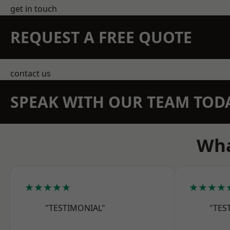
get in touch
REQUEST A FREE QUOTE
contact us
SPEAK WITH OUR TEAM TOD
Wha
★★★★★
★★★★
"TESTIMONIAL"
"TES