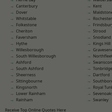
Canterbury
Kent
Dover
Maidston
Whitstable
Rocheste
Folkestone
Frindsbur
Cheriton
Strood
Faversham
Snodland
Hythe
Kings Hill
Willesborough
Gravesen
South Willesborough
Northflee
Ashford
Swansco
South Ashford
Tonbridg
Sheerness
Dartford
Sittingbourne
Southbor
Kingsnorth
Royal Tun
Lower Rainham
Sevenoak
Rainham
Swanley
Receive Top Online Quotes Here