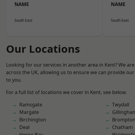
NAME
NAME
South East
South East
Our Locations
Looking for our services in another area in Kent? We are
across the UK, allowing us to ensure we can provide our 
to you.
For a full list of locations we cover in Kent, see below.
Ramsgate
Twydall
Margate
Gillingha
Birchington
Brompto
Deal
Chatham
Herne Bay
Waldersl