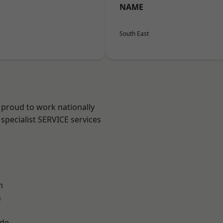
NAME
South East
 proud to work nationally
specialist SERVICE services
m
n
ade