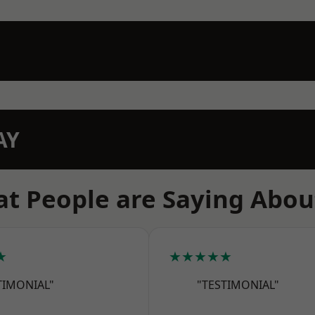
AY
t People are Saying Abou
★
★★★★★
TIMONIAL"
"TESTIMONIAL"