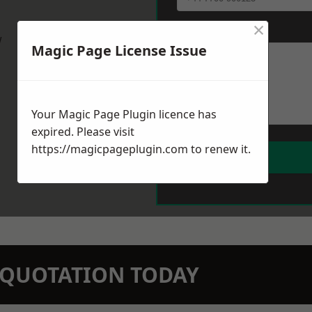
×
Message
*
w
Magic Page License Issue
Your Magic Page Plugin licence has
expired. Please visit
https://magicpageplugin.com
to renew it.
N QUOTATION TODAY