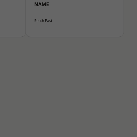
NAME
South East