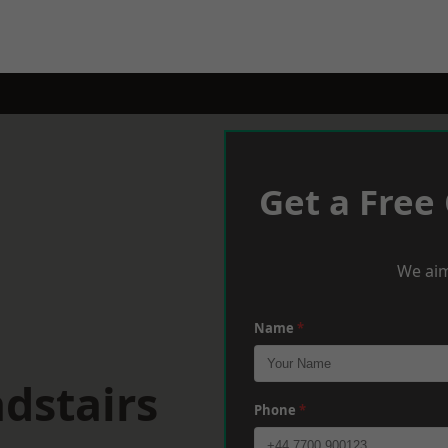
Get a Free
We aim
Name
*
dstairs
Phone
*