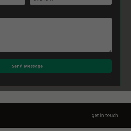
Send Message
get in touch