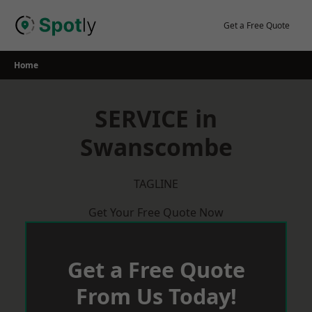
Skip
to
Get a Free Quote
content
Home
SERVICE in
Swanscombe
TAGLINE
Get Your Free Quote Now
Get a Free Quote
From Us Today!