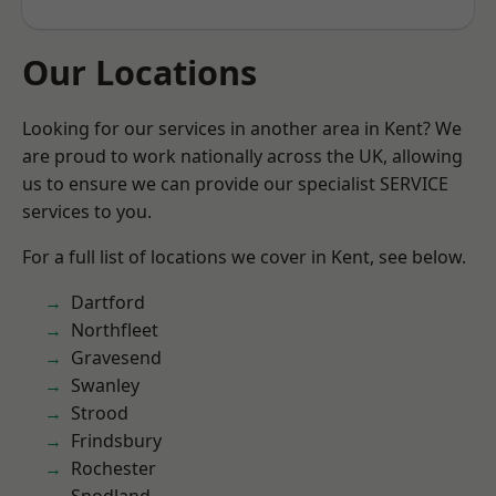
Our Locations
Looking for our services in another area in Kent? We
are proud to work nationally across the UK, allowing
us to ensure we can provide our specialist SERVICE
services to you.
For a full list of locations we cover in Kent, see below.
Dartford
Northfleet
Gravesend
Swanley
Strood
Frindsbury
Rochester