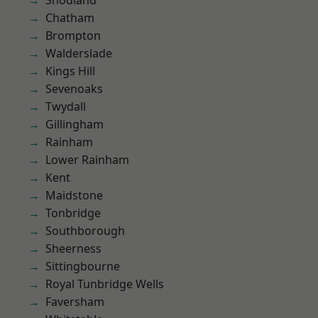
Snodland
Chatham
Brompton
Walderslade
Kings Hill
Sevenoaks
Twydall
Gillingham
Rainham
Lower Rainham
Kent
Maidstone
Tonbridge
Southborough
Sheerness
Sittingbourne
Royal Tunbridge Wells
Faversham