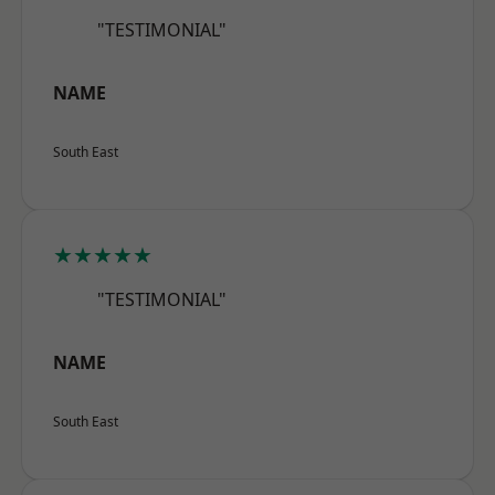
"TESTIMONIAL"
NAME
South East
★★★★★
"TESTIMONIAL"
NAME
South East