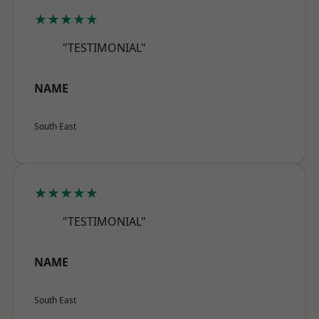
★★★★★
"TESTIMONIAL"
NAME
South East
★★★★★
"TESTIMONIAL"
NAME
South East