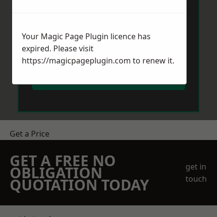
Your Magic Page Plugin licence has
expired. Please visit
https://magicpageplugin.com
to renew it.
Send Message
Get a Price
GET A FREE NO
get in
OBLIGATION
touch
QUOTATION TODAY