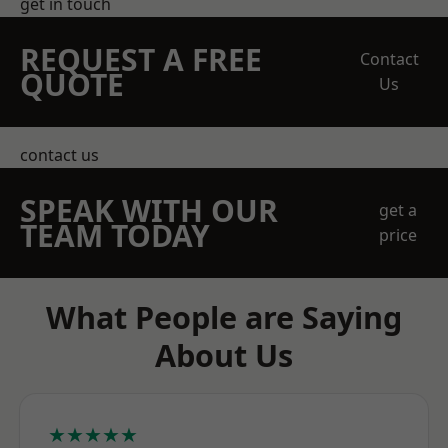
get in touch
REQUEST A FREE
Contact
QUOTE
Us
contact us
SPEAK WITH OUR
get a
TEAM TODAY
price
What People are Saying
About Us
★★★★★