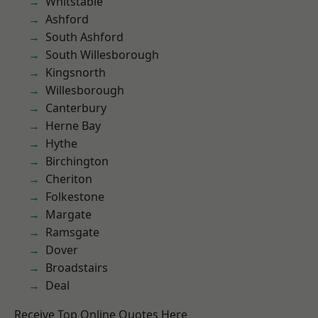
Whitstable
Ashford
South Ashford
South Willesborough
Kingsnorth
Willesborough
Canterbury
Herne Bay
Hythe
Birchington
Cheriton
Folkestone
Margate
Ramsgate
Dover
Broadstairs
Deal
Receive Top Online Quotes Here