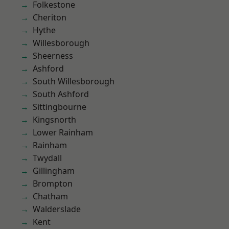
Folkestone
Cheriton
Hythe
Willesborough
Sheerness
Ashford
South Willesborough
South Ashford
Sittingbourne
Kingsnorth
Lower Rainham
Rainham
Twydall
Gillingham
Brompton
Chatham
Walderslade
Kent