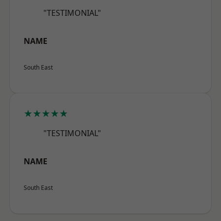
"TESTIMONIAL"
NAME
South East
★★★★★
"TESTIMONIAL"
NAME
South East