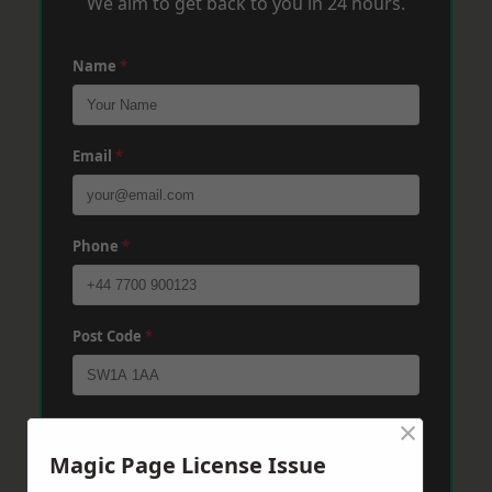
We aim to get back to you in 24 hours.
Name
*
Email
*
Phone
*
Post Code
*
×
Message
*
Magic Page License Issue