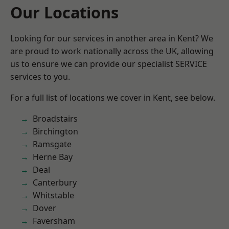
Our Locations
Looking for our services in another area in Kent? We
are proud to work nationally across the UK, allowing
us to ensure we can provide our specialist SERVICE
services to you.
For a full list of locations we cover in Kent, see below.
Broadstairs
Birchington
Ramsgate
Herne Bay
Deal
Canterbury
Whitstable
Dover
Faversham