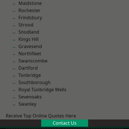
Maidstone
Rochester
Frindsbury
Strood
Snodland
Kings Hill
Gravesend
Northfleet
Swanscombe
Dartford
Tonbridge
Southborough
Royal Tunbridge Wells
Sevenoaks
Swanley
Receive Top Online Quotes Here
Contact Us