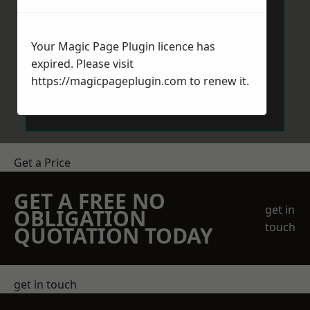
Your Magic Page Plugin licence has
expired. Please visit
https://magicpageplugin.com
to renew it.
Send Message
Get a Price
GET A FREE NO
get in
OBLIGATION
touch
QUOTATION TODAY
get in touch