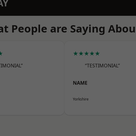
AY
t People are Saying Abou
★
★★★★★
TIMONIAL”
“TESTIMONIAL”
NAME
Yorkshire