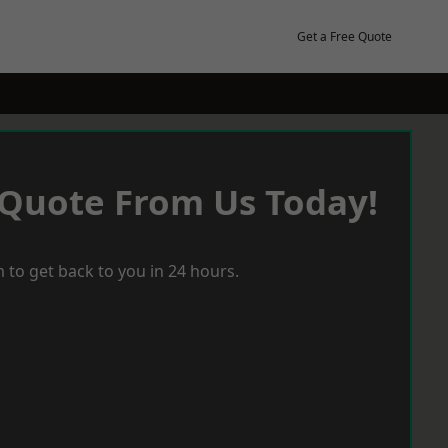
Get a Free Quote
 Quote From Us Today!
 to get back to you in 24 hours.