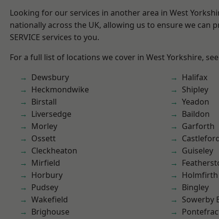
Looking for our services in another area in West Yorksh
nationally across the UK, allowing us to ensure we can pr
SERVICE services to you.
For a full list of locations we cover in West Yorkshire, se
Dewsbury
Halifax
Heckmondwike
Shipley
Birstall
Yeadon
Liversedge
Baildon
Morley
Garforth
Ossett
Castlefor
Cleckheaton
Guiseley
Mirfield
Featherst
Horbury
Holmfirth
Pudsey
Bingley
Wakefield
Sowerby 
Brighouse
Pontefrac