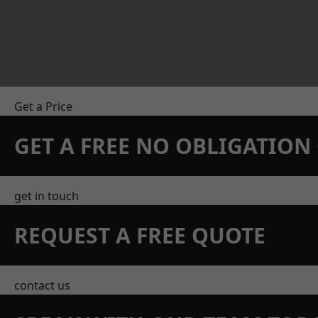
Get a Price
GET A FREE NO OBLIGATIO
get in touch
REQUEST A FREE QUOTE
contact us