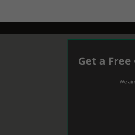
Get a Free
We aim