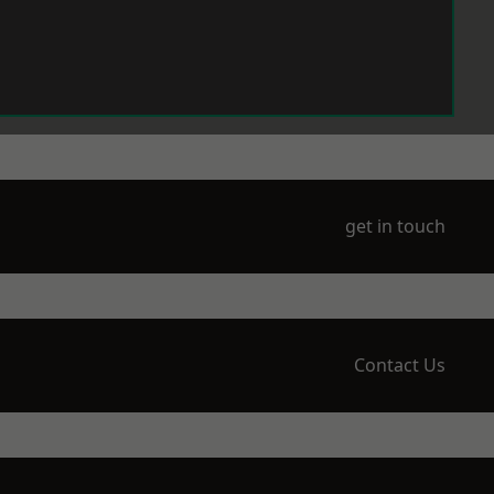
get in touch
Contact Us