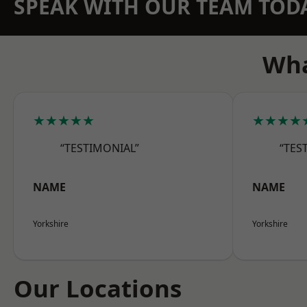
SPEAK WITH OUR TEAM TOD
Wha
★★★★★
★★★★
“TESTIMONIAL”
“TES
NAME
NAME
Yorkshire
Yorkshire
Our Locations