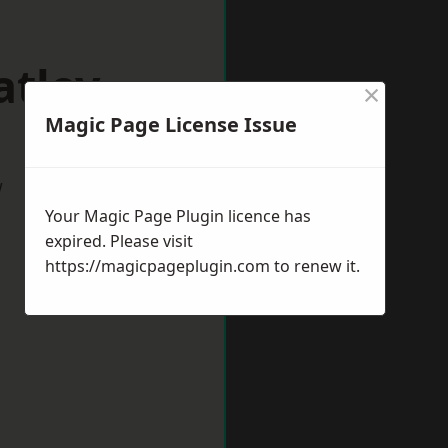
atley
×
Magic Page License Issue
w
Your Magic Page Plugin licence has
expired. Please visit
https://magicpageplugin.com
to renew it.