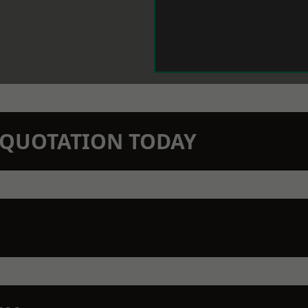
N QUOTATION TODAY