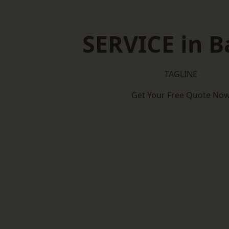
SERVICE in B
TAGLINE
Get Your Free Quote No