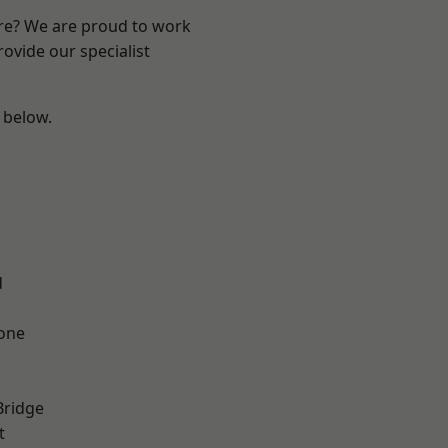
ire? We are proud to work
ovide our specialist
e below.
d
one
Bridge
t