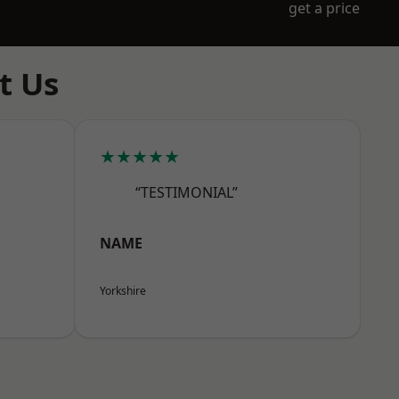
get a price
t Us
★★★★★
“TESTIMONIAL”
NAME
Yorkshire