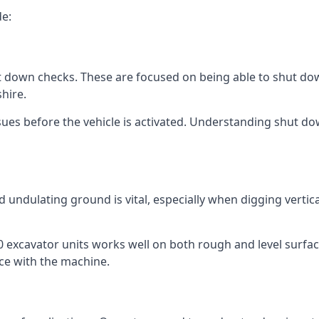
de:
t down checks. These are focused on being able to shut down
hire.
ues before the vehicle is activated. Understanding shut down
 undulating ground is vital, especially when digging vertic
excavator units works well on both rough and level surfaces
ce with the machine.