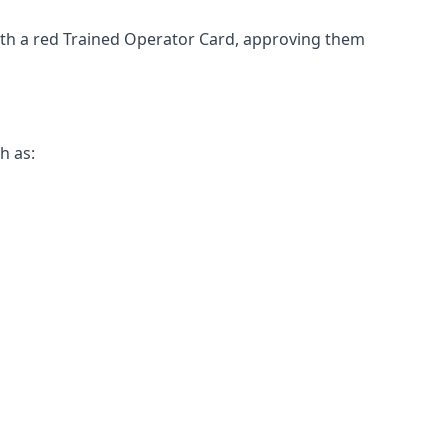
 with a red Trained Operator Card, approving them
h as: