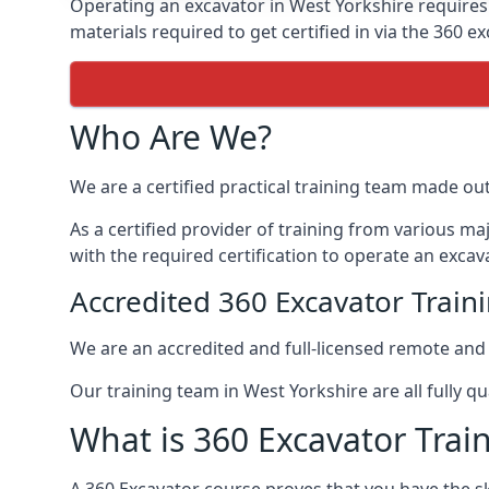
Operating an excavator in West Yorkshire requires 
materials required to get certified in via the 360 ex
Who Are We?
We are a certified practical training team made ou
As a certified provider of training from various m
with the required certification to operate an excava
Accredited 360 Excavator Train
We are an accredited and full-licensed remote an
Our training team in West Yorkshire are all fully qu
What is 360 Excavator Trai