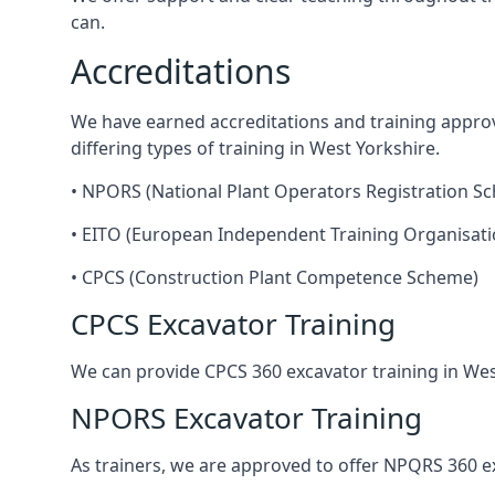
can.
Accreditations
We have earned accreditations and training appro
differing types of training in West Yorkshire.
• NPORS (National Plant Operators Registration S
• EITO (European Independent Training Organisati
• CPCS (Construction Plant Competence Scheme)
CPCS Excavator Training
We can provide CPCS 360 excavator training in Wes
NPORS Excavator Training
As trainers, we are approved to offer NPQRS 360 exc