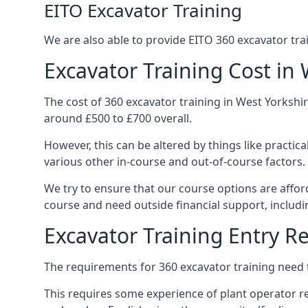
EITO Excavator Training
We are also able to provide EITO 360 excavator tra
Excavator Training Cost in 
The cost of 360 excavator training in West Yorkshir
around £500 to £700 overall.
However, this can be altered by things like practic
various other in-course and out-of-course factors.
We try to ensure that our course options are affor
course and need outside financial support, includ
Excavator Training Entry 
The requirements for 360 excavator training need 
This requires some experience of plant operator res