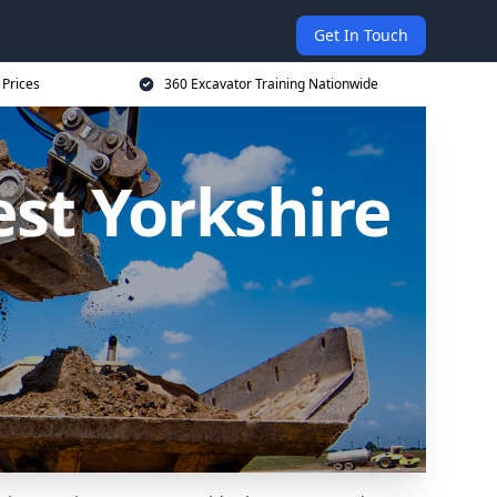
Get In Touch
 Prices
360 Excavator Training Nationwide
est Yorkshire