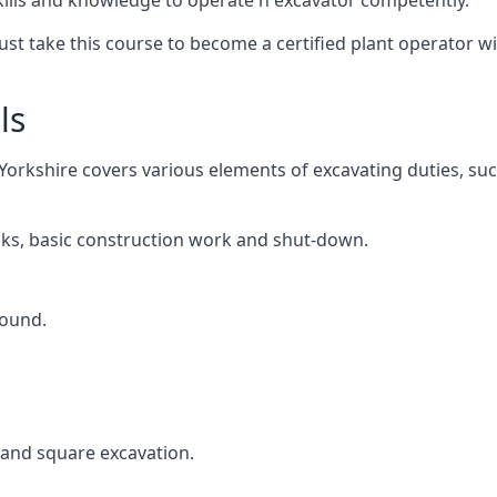
kills and knowledge to operate n excavator competently.
 must take this course to become a certified plant operator
ls
Yorkshire covers various elements of excavating duties, suc
cks, basic construction work and shut-down.
round.
, and square excavation.