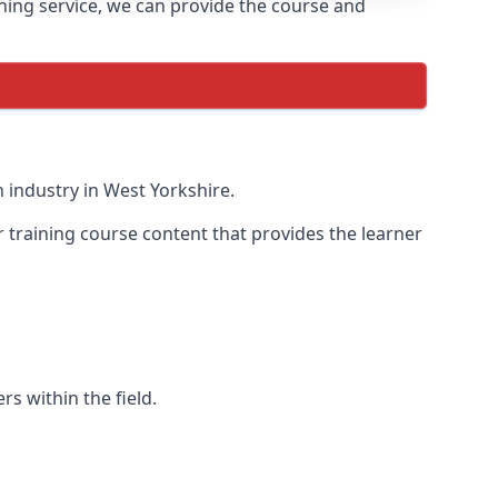
ining service, we can provide the course and
 industry in West Yorkshire.
r training course content that provides the learner
rs within the field.