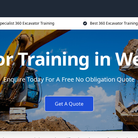
pecialist 360 Excavator Training
Best 360 Excavator Training
r Training in W
Enquire Today For A Free No Obligation Quote
Get A Quote