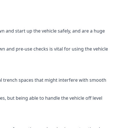
 and start up the vehicle safely, and are a huge
 and pre-use checks is vital for using the vehicle
al trench spaces that might interfere with smooth
, but being able to handle the vehicle off level