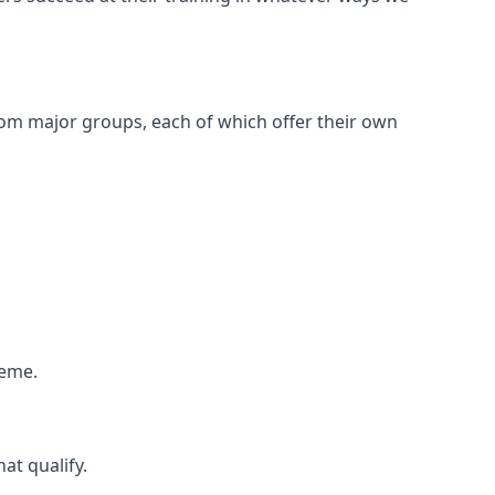
om major groups, each of which offer their own
heme.
at qualify.