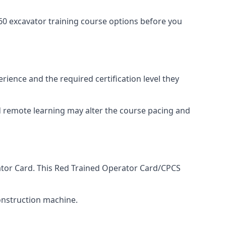
0 excavator training course options before you
rience and the required certification level they
nd remote learning may alter the course pacing and
rator Card. This Red Trained Operator Card/CPCS
onstruction machine.