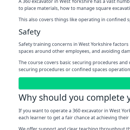
A 360 excavator in West Yorkshire has a vast numb
to place materials, how to manage square excavati
This also covers things like operating in confine
Safety
Safety training concerns in West Yorkshire factors
spaces around other employees, and avoiding da
The course covers basic securing procedures and 
securing procedures or confined spaces operation 
Why should you complete yo
If you want to operate a 360 excavator in West Yorks
each learner to get a fair chance at achieving thei
We offer support and clear teaching throughout the