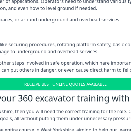
er of applications. Operators need to understand various t
on, and even how to level ground if needed.
d spaces, or around underground and overhead services.
 like securing procedures, rotating platform safety, basic c
mage to underground and overhead services.
other steps involved in safe operation, which hare import
can put others in danger, or even cause direct harm to fel
RECEIVE BEST ONLINE QUOTES AVAILABLE
ur 360 excavator training with
hire, then you will need the correct training for the role. O
r goals, all without putting them under unnecessary pressur
 entire course in West Yorkshire, aiming to help our learn