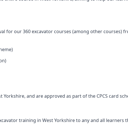
val for our 360 excavator courses (among other courses) fr
cheme)
on)
t Yorkshire, and are approved as part of the CPCS card sc
avator training in West Yorkshire to any and all learners th