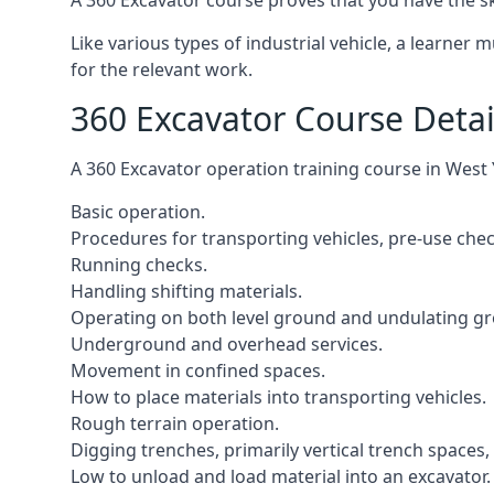
A 360 Excavator course proves that you have the s
Like various types of industrial vehicle, a learner
for the relevant work.
360 Excavator Course Detai
A 360 Excavator operation training course in West 
Basic operation.
Procedures for transporting vehicles, pre-use che
Running checks.
Handling shifting materials.
Operating on both level ground and undulating g
Underground and overhead services.
Movement in confined spaces.
How to place materials into transporting vehicles.
Rough terrain operation.
Digging trenches, primarily vertical trench spaces
Low to unload and load material into an excavator.