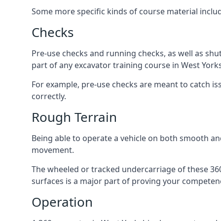
Some more specific kinds of course material inclu
Checks
Pre-use checks and running checks, as well as shu
part of any excavator training course in West Yorks
For example, pre-use checks are meant to catch iss
correctly.
Rough Terrain
Being able to operate a vehicle on both smooth and
movement.
The wheeled or tracked undercarriage of these 360 
surfaces is a major part of proving your competen
Operation