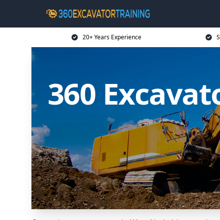
20+ Years Experience
S
360 Excavato