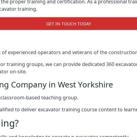
the proper training and certification. As a professional tra
cavator training.
GET IN TOUCH TODAY
t of experienced operators and veterans of the construction
ajor training groups, we can provide dedicated 360 excavato
tor on-site.
ing Company in West Yorkshire
d classroom-based teaching group.
alified to deliver excavator training course content to learne
ning?