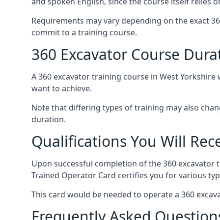
and spoken English, since the course itself relies 
Requirements may vary depending on the exact 360
commit to a training course.
360 Excavator Course Durat
A 360 excavator training course in West Yorkshire w
want to achieve.
Note that differing types of training may also cha
duration.
Qualifications You Will Rec
Upon successful completion of the 360 excavator t
Trained Operator Card certifies you for various typ
This card would be needed to operate a 360 excava
Frequently Asked Question