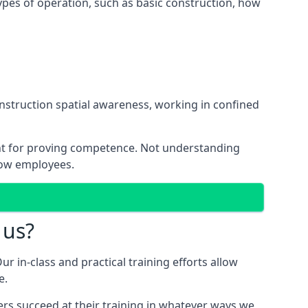
ypes of operation, such as basic construction, how
onstruction spatial awareness, working in confined
ant for proving competence. Not understanding
low employees.
 us?
ur in-class and practical training efforts allow
e.
ers succeed at their training in whatever ways we