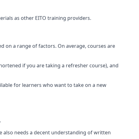
rials as other EITO training providers.
sed on a range of factors. On average, courses are
shortened if you are taking a refresher course), and
ilable for learners who want to take on a new
.
rse also needs a decent understanding of written