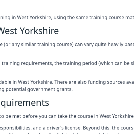
ining in West Yorkshire, using the same training course mate
West Yorkshire
e (or any similar training course) can vary quite heavily ba
al training requirements, the training period (which can be 
dable in West Yorkshire. There are also funding sources ava
ing potential government grants.
Requirements
to be met before you can take the course in West Yorkshire
ponsibilities, and a driver’s license. Beyond this, the cou