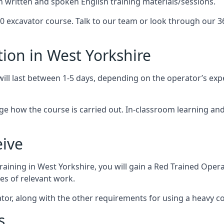
on written and spoken English training materials/sessions.
 excavator course. Talk to our team or look through our 36
ion in West Yorkshire
ill last between 1-5 days, depending on the operator’s expe
nge how the course is carried out. In-classroom learning a
eive
raining in West Yorkshire, you will gain a Red Trained Ope
es of relevant work.
tor, along with the other requirements for using a heavy c
s