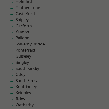
Holmfirth
Featherstone
Castleford
Shipley
Garforth
Yeadon
Baildon
Sowerby Bridge
Pontefract
Guiseley
Bingley
South Kirkby
Otley
South Elmsall
Knottingley
Keighley
Ilkley
Wetherby