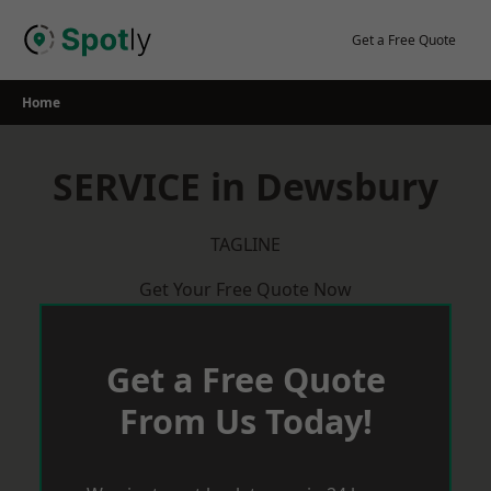
Skip
to
Get a Free Quote
content
Home
SERVICE in Dewsbury
TAGLINE
Get Your Free Quote Now
Get a Free Quote
From Us Today!