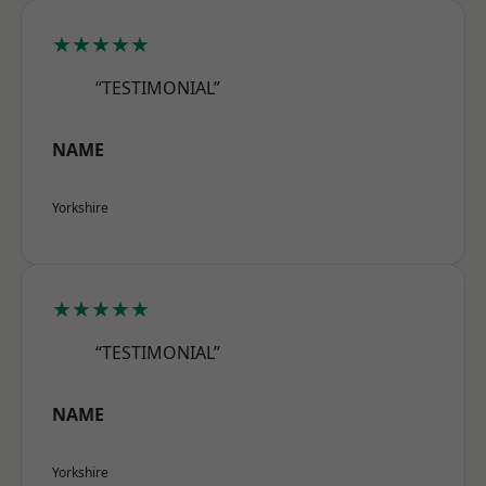
★★★★★
“TESTIMONIAL”
NAME
Yorkshire
★★★★★
“TESTIMONIAL”
NAME
Yorkshire