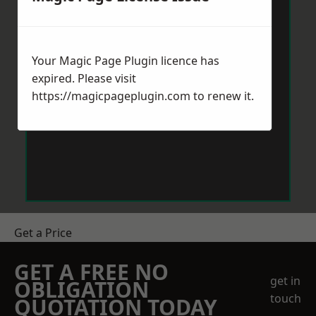
Your Magic Page Plugin licence has
expired. Please visit
https://magicpageplugin.com
to renew it.
Get a Price
GET A FREE NO
get in
OBLIGATION
touch
QUOTATION TODAY