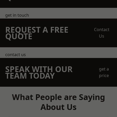
get in touch
REQUEST A FREE
Contact
QUOTE
Us
contact us
SPEAK WITH OUR
get a
TEAM TODAY
price
What People are Saying
About Us