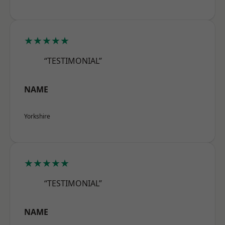
★★★★★
“TESTIMONIAL”
NAME
Yorkshire
★★★★★
“TESTIMONIAL”
NAME