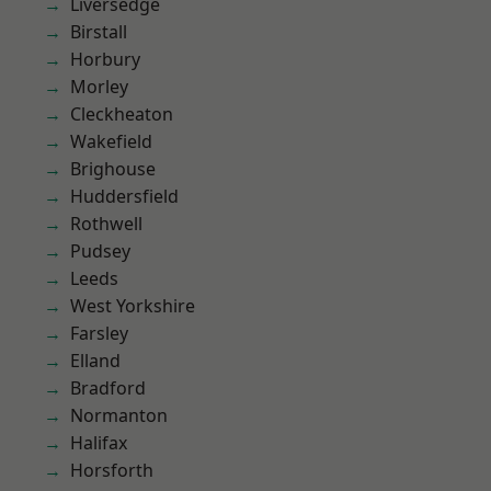
Liversedge
Birstall
Horbury
Morley
Cleckheaton
Wakefield
Brighouse
Huddersfield
Rothwell
Pudsey
Leeds
West Yorkshire
Farsley
Elland
Bradford
Normanton
Halifax
Horsforth