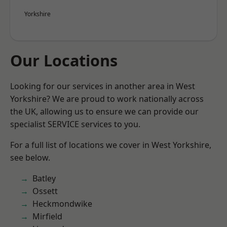
Yorkshire
Our Locations
Looking for our services in another area in West
Yorkshire? We are proud to work nationally across
the UK, allowing us to ensure we can provide our
specialist SERVICE services to you.
For a full list of locations we cover in West Yorkshire,
see below.
Batley
Ossett
Heckmondwike
Mirfield