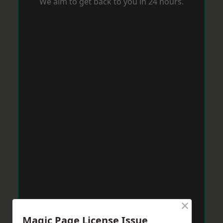
We aim to get back to you in 24 hours.
×
Magic Page License Issue