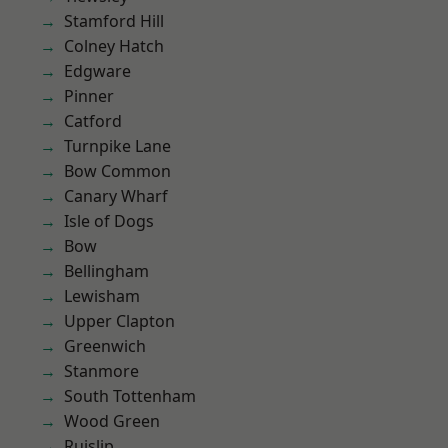
Stamford Hill
Colney Hatch
Edgware
Pinner
Catford
Turnpike Lane
Bow Common
Canary Wharf
Isle of Dogs
Bow
Bellingham
Lewisham
Upper Clapton
Greenwich
Stanmore
South Tottenham
Wood Green
Ruislip