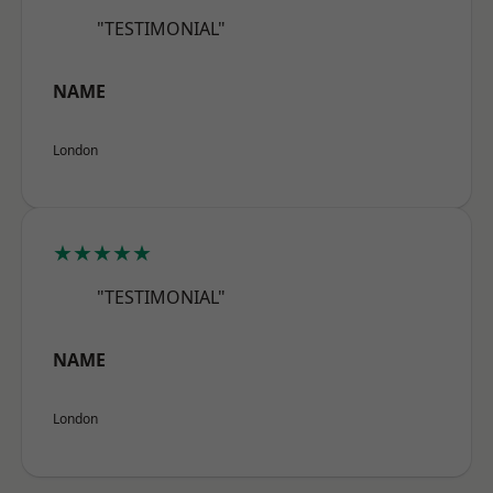
"TESTIMONIAL"
NAME
London
★★★★★
"TESTIMONIAL"
NAME
London