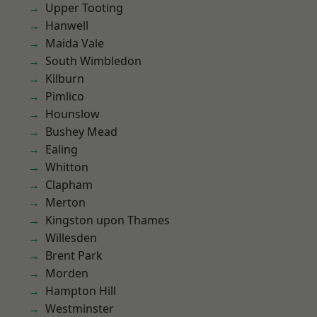
Upper Tooting
Hanwell
Maida Vale
South Wimbledon
Kilburn
Pimlico
Hounslow
Bushey Mead
Ealing
Whitton
Clapham
Merton
Kingston upon Thames
Willesden
Brent Park
Morden
Hampton Hill
Westminster