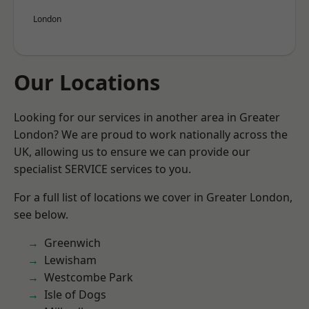
London
Our Locations
Looking for our services in another area in Greater
London? We are proud to work nationally across the
UK, allowing us to ensure we can provide our
specialist SERVICE services to you.
For a full list of locations we cover in Greater London,
see below.
Greenwich
Lewisham
Westcombe Park
Isle of Dogs