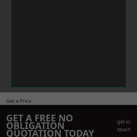
Get a Price
GET A FREE NO
get in
OBLIGATION
touch
QUOTATION TODAY