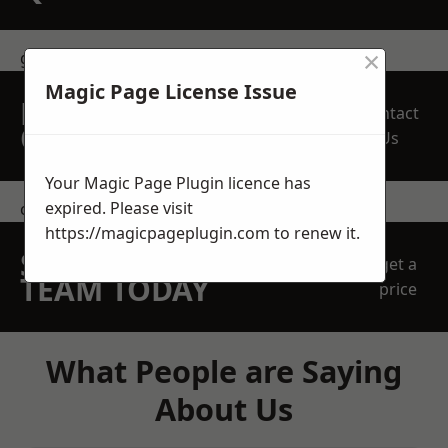
×
get in touch
Magic Page License Issue
REQUEST A FREE
Contact
QUOTE
Us
Your Magic Page Plugin licence has
expired. Please visit
contact us
https://magicpageplugin.com
to renew it.
SPEAK WITH OUR
get a
TEAM TODAY
price
What People are Saying
About Us