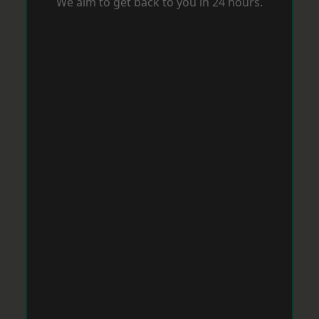
We aim to get back to you in 24 hours.