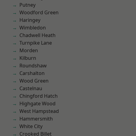
Putney
Woodford Green
Haringey
Wimbledon
Chadwell Heath
Turnpike Lane
Morden
Kilburn
Roundshaw
Carshalton
Wood Green
Castelnau
Chingford Hatch
Highgate Wood
West Hampstead
Hammersmith
White City
Crooked Billet