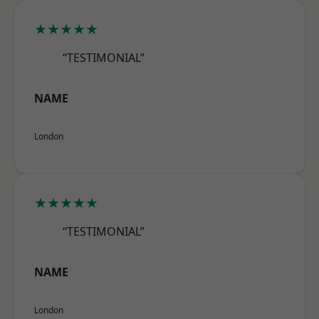
★★★★★
“TESTIMONIAL”
NAME
London
★★★★★
“TESTIMONIAL”
NAME
London