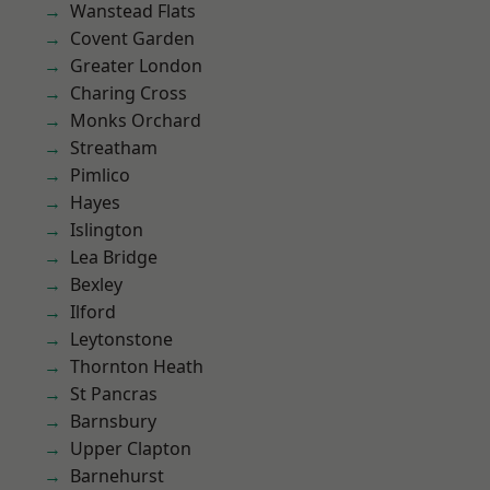
Wanstead Flats
Covent Garden
Greater London
Charing Cross
Monks Orchard
Streatham
Pimlico
Hayes
Islington
Lea Bridge
Bexley
Ilford
Leytonstone
Thornton Heath
St Pancras
Barnsbury
Upper Clapton
Barnehurst