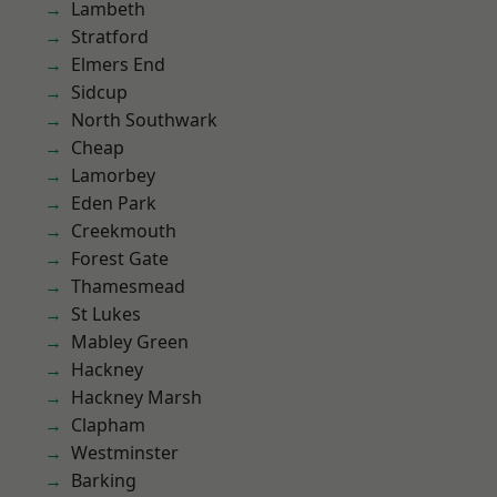
Lambeth
Stratford
Elmers End
Sidcup
North Southwark
Cheap
Lamorbey
Eden Park
Creekmouth
Forest Gate
Thamesmead
St Lukes
Mabley Green
Hackney
Hackney Marsh
Clapham
Westminster
Barking