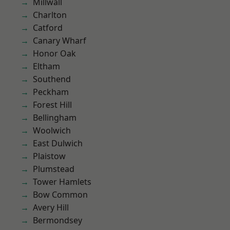
Millwall
Charlton
Catford
Canary Wharf
Honor Oak
Eltham
Southend
Peckham
Forest Hill
Bellingham
Woolwich
East Dulwich
Plaistow
Plumstead
Tower Hamlets
Bow Common
Avery Hill
Bermondsey