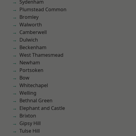
Sydenham
Plumstead Common
Bromley
Walworth
Camberwell
Dulwich
Beckenham
West Thamesmead
Newham
Portsoken
Bow
Whitechapel
Welling
Bethnal Green
Elephant and Castle
Brixton
Gipsy Hill
Tulse Hill