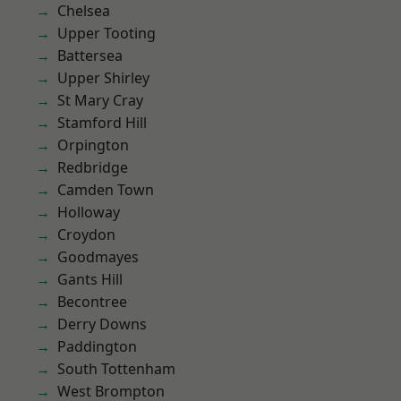
Chelsea
Upper Tooting
Battersea
Upper Shirley
St Mary Cray
Stamford Hill
Orpington
Redbridge
Camden Town
Holloway
Croydon
Goodmayes
Gants Hill
Becontree
Derry Downs
Paddington
South Tottenham
West Brompton