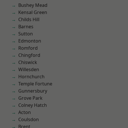
Bushey Mead
Kensal Green
Childs Hill
Barnes
Sutton
Edmonton
Romford
Chingford
Chiswick
Willesden
Hornchurch
Temple Fortune
Gunnersbury
Grove Park
Colney Hatch
Acton
Coulsdon
Brent