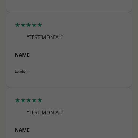
★★★★★
“TESTIMONIAL”
NAME
London
★★★★★
“TESTIMONIAL”
NAME