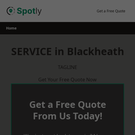
Skip
to
Get a Free Quote
content
Home
SERVICE in Blackheath
TAGLINE
Get Your Free Quote Now
Get a Free Quote
From Us Today!