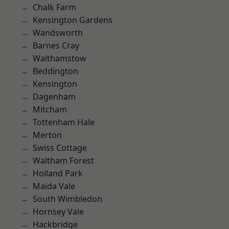
Chalk Farm
Kensington Gardens
Wandsworth
Barnes Cray
Walthamstow
Beddington
Kensington
Dagenham
Mitcham
Tottenham Hale
Merton
Swiss Cottage
Waltham Forest
Holland Park
Maida Vale
South Wimbledon
Hornsey Vale
Hackbridge