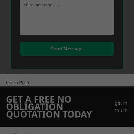
Send Message
Get a Price
GET A FREE NO
get in
OBLIGATION
touch
QUOTATION TODAY