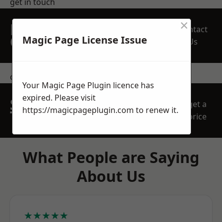
get in touch
×
REQUEST A FREE
Contact
QUOTE
Magic Page License Issue
Us
contact us
Your Magic Page Plugin licence has
expired. Please visit
SPEAK WITH OUR
get a
https://magicpageplugin.com
to renew it.
TEAM TODAY
price
What People are Saying
About Us
★★★★★