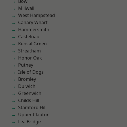
Bow
Millwall
West Hampstead
Canary Wharf
Hammersmith
Castelnau
Kensal Green
Streatham
Honor Oak
Putney
Isle of Dogs
Bromley
Dulwich
Greenwich
Childs Hill
Stamford Hill
Upper Clapton
Lea Bridge