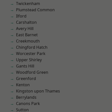
Twickenham
Plumstead Common
Ilford
Carshalton
Avery Hill
East Barnet
Creekmouth
Chingford Hatch
Worcester Park
Upper Shirley
Gants Hill
Woodford Green
Greenford
Kenton
Kingston upon Thames
Berrylands
Canons Park
Sutton