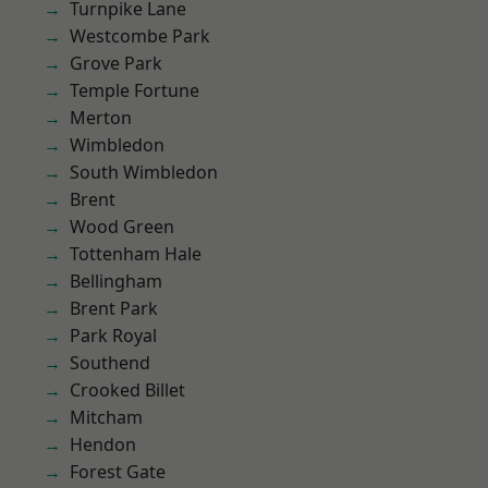
Turnpike Lane
Westcombe Park
Grove Park
Temple Fortune
Merton
Wimbledon
South Wimbledon
Brent
Wood Green
Tottenham Hale
Bellingham
Brent Park
Park Royal
Southend
Crooked Billet
Mitcham
Hendon
Forest Gate