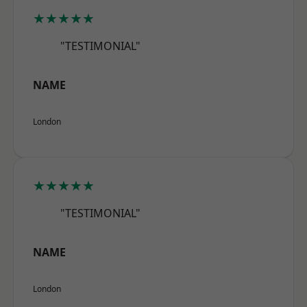
★★★★★
"TESTIMONIAL"
NAME
London
★★★★★
"TESTIMONIAL"
NAME
London