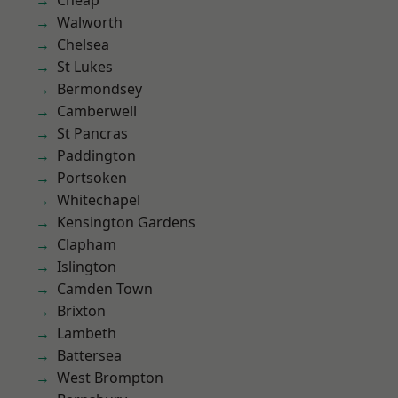
Cheap
Walworth
Chelsea
St Lukes
Bermondsey
Camberwell
St Pancras
Paddington
Portsoken
Whitechapel
Kensington Gardens
Clapham
Islington
Camden Town
Brixton
Lambeth
Battersea
West Brompton