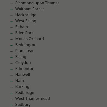
Richmond upon Thames
Waltham Forest
Hackbridge
West Ealing
Eltham
Eden Park
Monks Orchard
Beddington
Plumstead
Ealing
Croydon
Edmonton
Hanwell
Ham
Barking
Redbridge
West Thamesmead
Sudbury