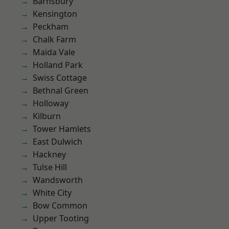
Barnsbury
Kensington
Peckham
Chalk Farm
Maida Vale
Holland Park
Swiss Cottage
Bethnal Green
Holloway
Kilburn
Tower Hamlets
East Dulwich
Hackney
Tulse Hill
Wandsworth
White City
Bow Common
Upper Tooting