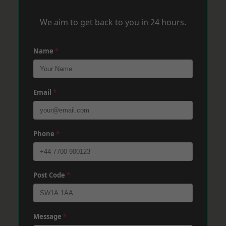
We aim to get back to you in 24 hours.
Name
*
Email
*
Phone
*
Post Code
*
Message
*