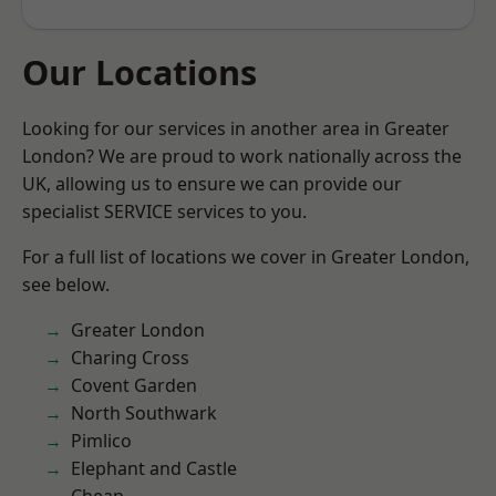
Our Locations
Looking for our services in another area in Greater
London? We are proud to work nationally across the
UK, allowing us to ensure we can provide our
specialist SERVICE services to you.
For a full list of locations we cover in Greater London,
see below.
Greater London
Charing Cross
Covent Garden
North Southwark
Pimlico
Elephant and Castle