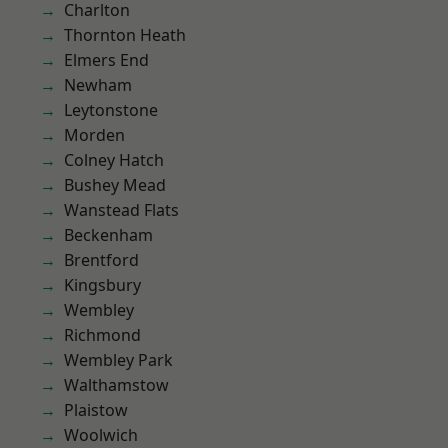
Charlton
Thornton Heath
Elmers End
Newham
Leytonstone
Morden
Colney Hatch
Bushey Mead
Wanstead Flats
Beckenham
Brentford
Kingsbury
Wembley
Richmond
Wembley Park
Walthamstow
Plaistow
Woolwich