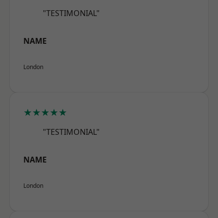
"TESTIMONIAL"
NAME
London
★★★★★
"TESTIMONIAL"
NAME
London