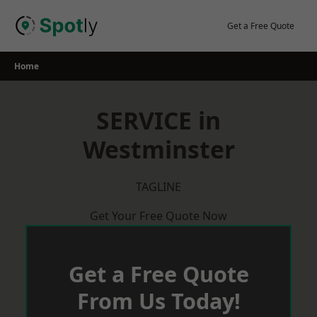
Skip
to
Get a Free Quote
content
Home
SERVICE in
Westminster
TAGLINE
Get Your Free Quote Now
Get a Free Quote
From Us Today!