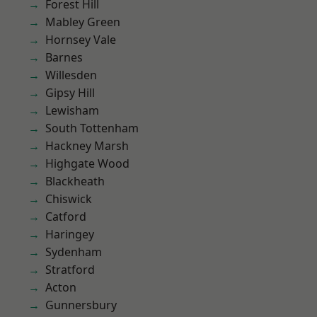
Forest Hill
Mabley Green
Hornsey Vale
Barnes
Willesden
Gipsy Hill
Lewisham
South Tottenham
Hackney Marsh
Highgate Wood
Blackheath
Chiswick
Catford
Haringey
Sydenham
Stratford
Acton
Gunnersbury