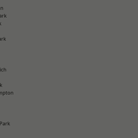
on
ark
k
ark
ich
k
mpton
Park