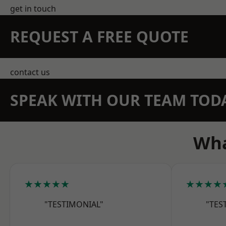
get in touch
REQUEST A FREE QUOTE
contact us
SPEAK WITH OUR TEAM TOD
Wha
★★★★★
★★★★
"TESTIMONIAL"
"TES