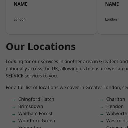
NAME
NAME
London
London
Our Locations
Looking for our services in another area in Greater Lo
nationally across the UK, allowing us to ensure we can pr
SERVICE services to you.
For a full list of locations we cover in Greater London, s
Chingford Hatch
Charlton
Brimsdown
Hendon
Waltham Forest
Walworth
Woodford Green
Westmins
Edmonton
Greenwic