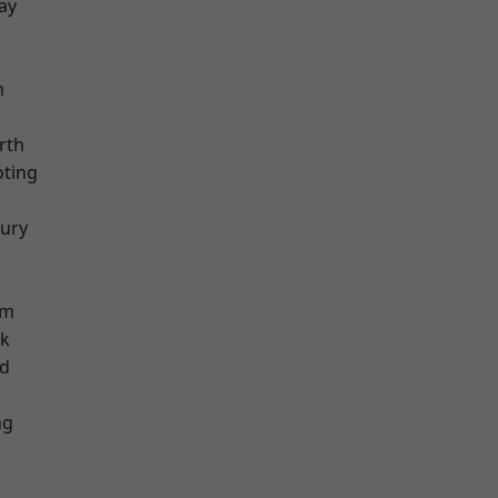
ay
m
rth
oting
ury
am
rk
nd
ng
k