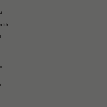
st
mith
l
am
m