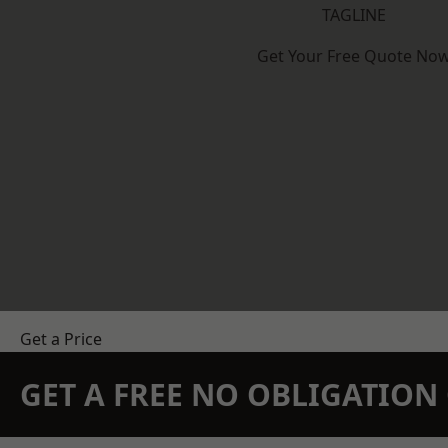
TAGLINE
Get Your Free Quote No
Get a Price
GET A FREE NO OBLIGATIO