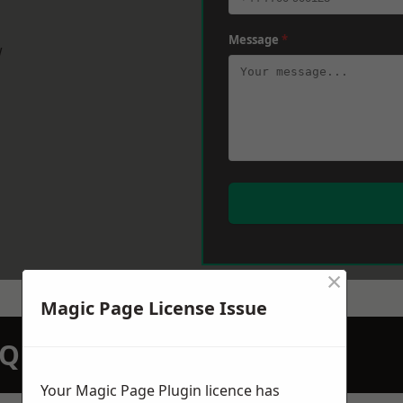
Message
*
w
×
Magic Page License Issue
N QUOTATION TODAY
Your Magic Page Plugin licence has