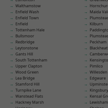
Walthamstow
Hornchur
Enfield Wash
Maida Val
Enfield Town
Plumstea
Enfield
Kilburn
Tottenham Hale
Paddingt
Bullsmoor
Plumste
Redbridge
Peckham
Leytonstone
Blackheat
Gants Hill
Camberwe
South Tottenham
Kensingt
Upper Clapton
Pimlico
Wood Green
Willesden
Lea Bridge
Edgware
Stamford Hill
Upminste
Turnpike Lane
Kingsbur
Wanstead Flats
Kensal Gr
Hackney Marsh
Lewisham