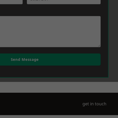
Send Message
get in touch