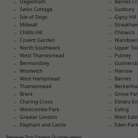
Dagenham
Barnes Cr
Swiss Cottage
Sudbury
Isle of Dogs
Gipsy Hill
Millwall
Streatha
Childs Hill
Chiswick
Covent Garden
Wandswo
North Southwark
Upper To
West Thamesmead
Putney
Bermondsey
Gunnersb
Woolwich
Harrow
West Hampstead
Barnes
Thamesmead
Beckenh
Brent
Grove Pa
Charing Cross
Elmers E
Westcombe Park
Ealing
Greater London
West Eali
Elephant and Castle
Eden Par
Receive Top Online Quotes Here