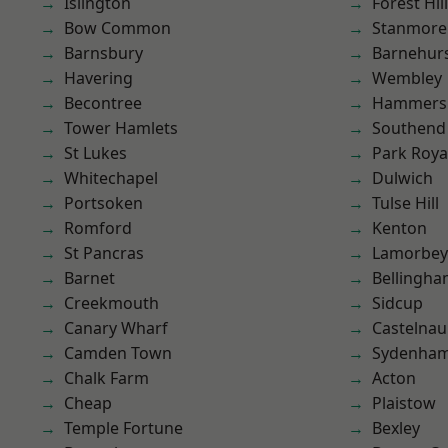
Islington
Forest Hill
Bow Common
Stanmore
Barnsbury
Barnehur
Havering
Wembley
Becontree
Hammers
Tower Hamlets
Southend
St Lukes
Park Roya
Whitechapel
Dulwich
Portsoken
Tulse Hill
Romford
Kenton
St Pancras
Lamorbey
Barnet
Bellingh
Creekmouth
Sidcup
Canary Wharf
Castelnau
Camden Town
Sydenha
Chalk Farm
Acton
Cheap
Plaistow
Temple Fortune
Bexley