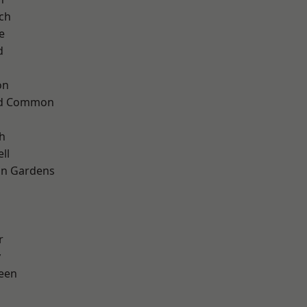
ch
e
d
on
ad Common
h
ll
on Gardens
r
y
een