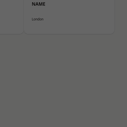
NAME
London