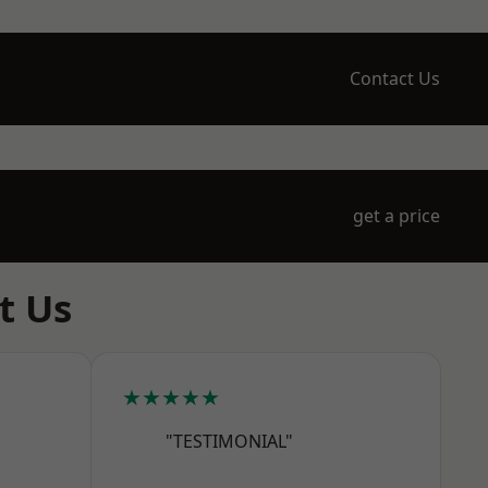
Contact Us
get a price
t Us
★★★★★
"TESTIMONIAL"