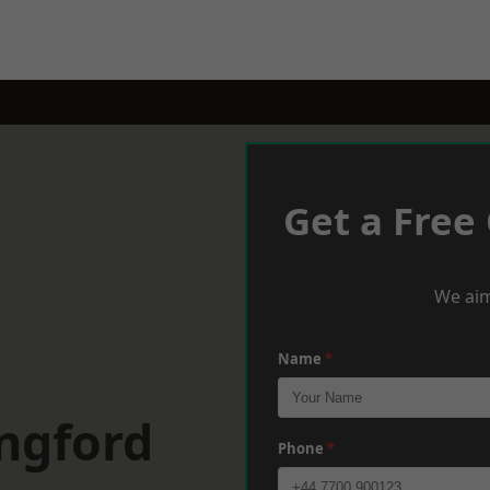
Get a Free
We aim
Name
*
ngford
Phone
*