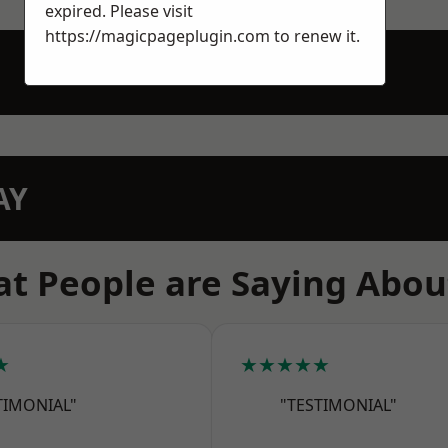
expired. Please visit
https://magicpageplugin.com
to renew it.
AY
t People are Saying Abou
★
★★★★★
TIMONIAL"
"TESTIMONIAL"