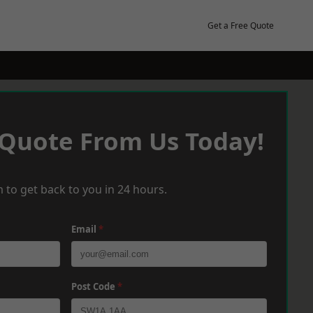
Get a Free Quote
 Quote From Us Today!
 to get back to you in 24 hours.
Email
*
Post Code
*