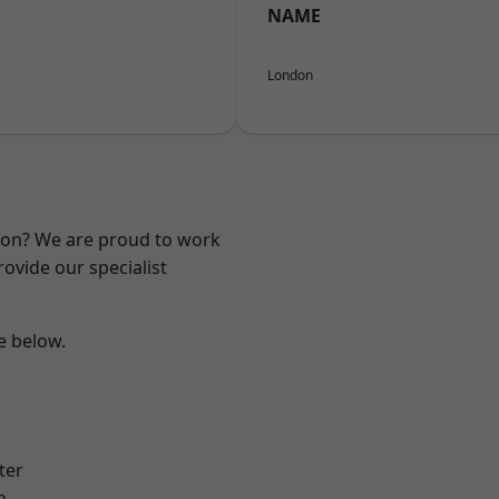
NAME
London
ndon? We are proud to work
ovide our specialist
ee below.
ter
h