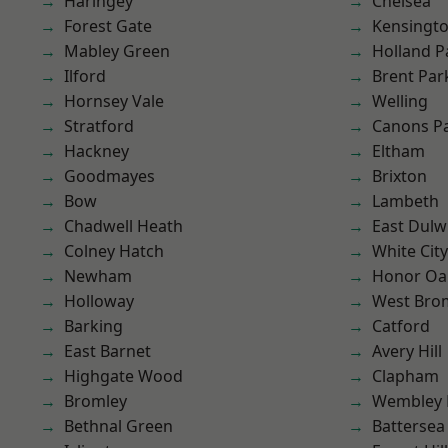
Haringey
Chelsea
Forest Gate
Kensingt
Mabley Green
Holland P
Ilford
Brent Par
Hornsey Vale
Welling
Stratford
Canons P
Hackney
Eltham
Goodmayes
Brixton
Bow
Lambeth
Chadwell Heath
East Dulw
Colney Hatch
White City
Newham
Honor Oa
Holloway
West Bro
Barking
Catford
East Barnet
Avery Hill
Highgate Wood
Clapham
Bromley
Wembley 
Bethnal Green
Battersea