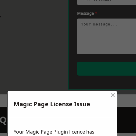
Message
*
w
×
Magic Page License Issue
N QUOTATION TODAY
Your Magic Page Plugin licence has