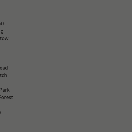
th
ng
stow
ead
tch
Park
Forest
y
e