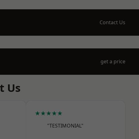
Contact Us
get a price
t Us
★★★★★
"TESTIMONIAL"