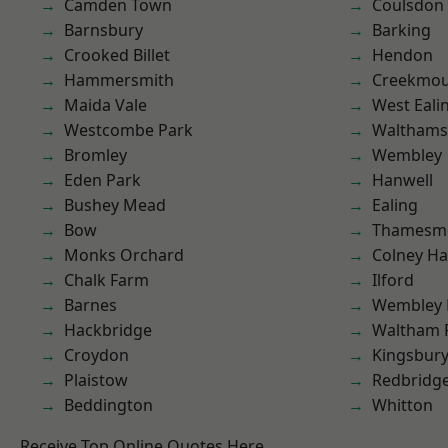
Camden Town
Coulsdon
Barnsbury
Barking
Crooked Billet
Hendon
Hammersmith
Creekmou
Maida Vale
West Eali
Westcombe Park
Waltham
Bromley
Wembley
Eden Park
Hanwell
Bushey Mead
Ealing
Bow
Thamesm
Monks Orchard
Colney Ha
Chalk Farm
Ilford
Barnes
Wembley 
Hackbridge
Waltham 
Croydon
Kingsbur
Plaistow
Redbridg
Beddington
Whitton
Receive Top Online Quotes Here