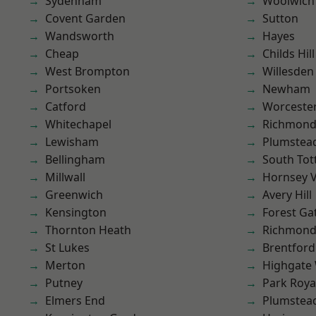
Sydenham
Woolwich
Covent Garden
Sutton
Wandsworth
Hayes
Cheap
Childs Hill
West Brompton
Willesden
Portsoken
Newham
Catford
Worcester
Whitechapel
Richmon
Lewisham
Plumstea
Bellingham
South To
Millwall
Hornsey V
Greenwich
Avery Hill
Kensington
Forest Ga
Thornton Heath
Richmond
St Lukes
Brentford
Merton
Highgate
Putney
Park Roya
Elmers End
Plumste