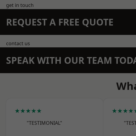
get in touch
REQUEST A FREE QUOTE
contact us
SPEAK WITH OUR TEAM TOD
Wha
★★★★★
★★★★
"TESTIMONIAL"
"TES