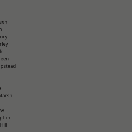
een
n
ury
rley
rk
reen
pstead
e
Marsh
aw
apton
Hill