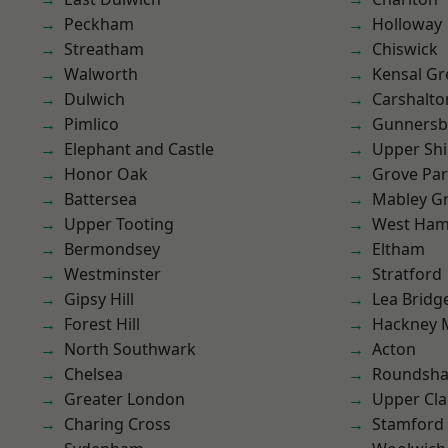
Peckham
Holloway
Streatham
Chiswick
Walworth
Kensal Gr
Dulwich
Carshalto
Pimlico
Gunnersb
Elephant and Castle
Upper Shi
Honor Oak
Grove Pa
Battersea
Mabley G
Upper Tooting
West Ham
Bermondsey
Eltham
Westminster
Stratford
Gipsy Hill
Lea Bridg
Forest Hill
Hackney 
North Southwark
Acton
Chelsea
Roundsh
Greater London
Upper Cl
Charing Cross
Stamford 