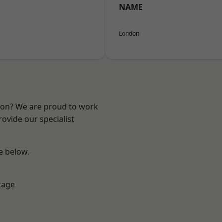
NAME
London
ndon? We are proud to work
ovide our specialist
ee below.
tage