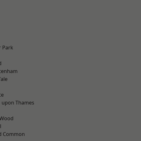
 Park
d
d
ttenham
ale
te
 upon Thames
 Wood
l
ad Common