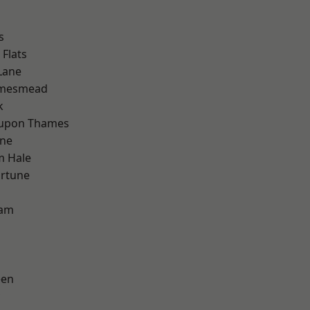
s
Flats
Lane
amesmead
k
 upon Thames
one
m Hale
ortune
ham
een