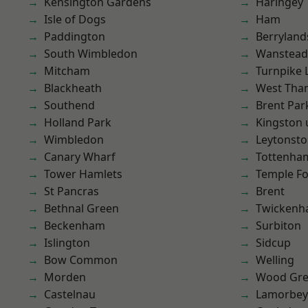
Kensington Gardens
Haringey
Isle of Dogs
Ham
Paddington
Berryland
South Wimbledon
Wanstead 
Mitcham
Turnpike 
Blackheath
West Th
Southend
Brent Par
Holland Park
Kingston
Wimbledon
Leytonst
Canary Wharf
Tottenha
Tower Hamlets
Temple F
St Pancras
Brent
Bethnal Green
Twicken
Beckenham
Surbiton
Islington
Sidcup
Bow Common
Welling
Morden
Wood Gr
Castelnau
Lamorbey