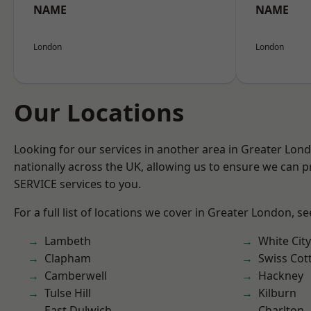
NAME
NAME
London
London
Our Locations
Looking for our services in another area in Greater Lo
nationally across the UK, allowing us to ensure we can pr
SERVICE services to you.
For a full list of locations we cover in Greater London, s
Lambeth
White City
Clapham
Swiss Cot
Camberwell
Hackney
Tulse Hill
Kilburn
East Dulwich
Charlton