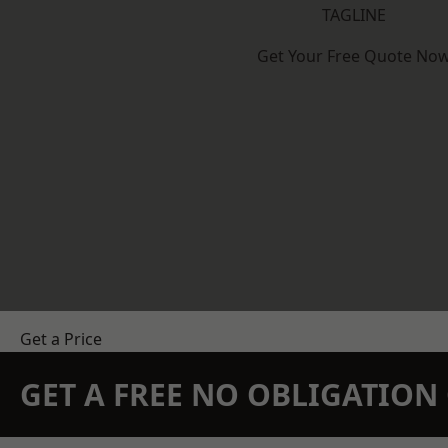
TAGLINE
Get Your Free Quote No
Get a Price
GET A FREE NO OBLIGATIO