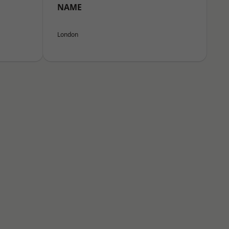
NAME
London