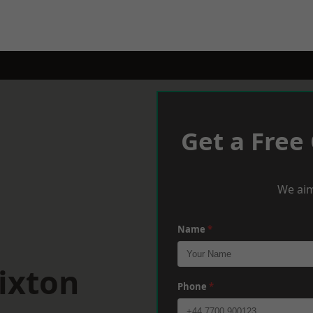
Get a Free
We aim
Name
*
ixton
Phone
*