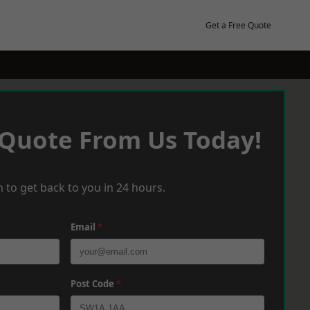
Get a Free Quote
 Quote From Us Today!
 to get back to you in 24 hours.
Email
*
Post Code
*