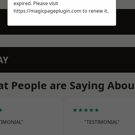
expired. Please visit
https://magicpageplugin.com
to renew it.
AY
t People are Saying Abou
★
★★★★★
TIMONIAL"
"TESTIMONIAL"