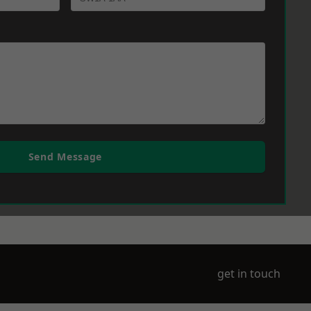
Send Message
get in touch