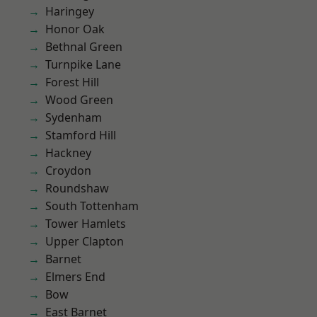
Haringey
Honor Oak
Bethnal Green
Turnpike Lane
Forest Hill
Wood Green
Sydenham
Stamford Hill
Hackney
Croydon
Roundshaw
South Tottenham
Tower Hamlets
Upper Clapton
Barnet
Elmers End
Bow
East Barnet