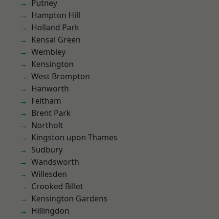
Putney
Hampton Hill
Holland Park
Kensal Green
Wembley
Kensington
West Brompton
Hanworth
Feltham
Brent Park
Northolt
Kingston upon Thames
Sudbury
Wandsworth
Willesden
Crooked Billet
Kensington Gardens
Hillingdon