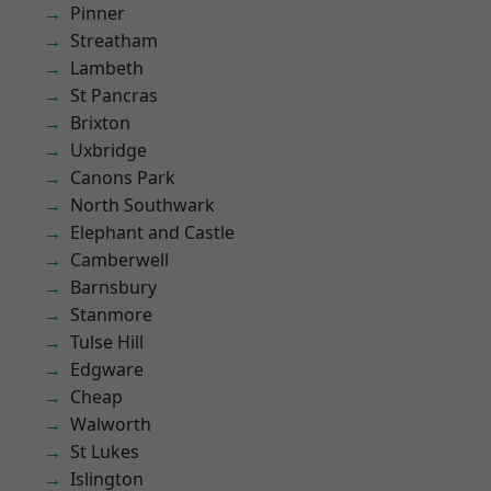
Pinner
Streatham
Lambeth
St Pancras
Brixton
Uxbridge
Canons Park
North Southwark
Elephant and Castle
Camberwell
Barnsbury
Stanmore
Tulse Hill
Edgware
Cheap
Walworth
St Lukes
Islington