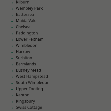
Kilburn
Wembley Park
Battersea
Maida Vale
Chelsea
Paddington
Lower Feltham
Wimbledon
Harrow
Surbiton
Berrylands
Bushey Mead
West Hampstead
South Wimbledon
Upper Tooting
Kenton
Kingsbury
Swiss Cottage