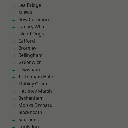
Lea Bridge
Millwall
Bow Common
Canary Wharf
Isle of Dogs
Catford
Bromley
Bellingham
Greenwich
Lewisham
Tottenham Hale
Mabley Green
Hackney Marsh
Beckenham
Monks Orchard
Blackheath
Southend
Coulsdon