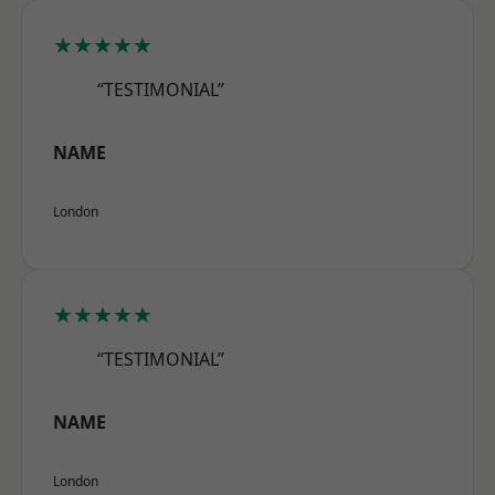
★★★★★
“TESTIMONIAL”
NAME
London
★★★★★
“TESTIMONIAL”
NAME
London