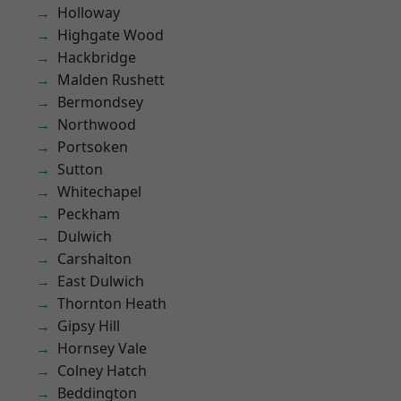
Holloway
Highgate Wood
Hackbridge
Malden Rushett
Bermondsey
Northwood
Portsoken
Sutton
Whitechapel
Peckham
Dulwich
Carshalton
East Dulwich
Thornton Heath
Gipsy Hill
Hornsey Vale
Colney Hatch
Beddington