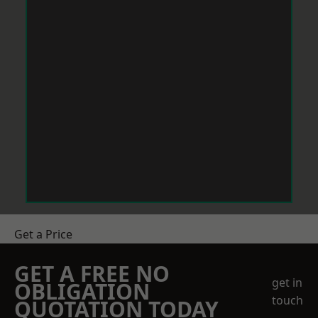
Get a Price
GET A FREE NO
get in
OBLIGATION
touch
QUOTATION TODAY