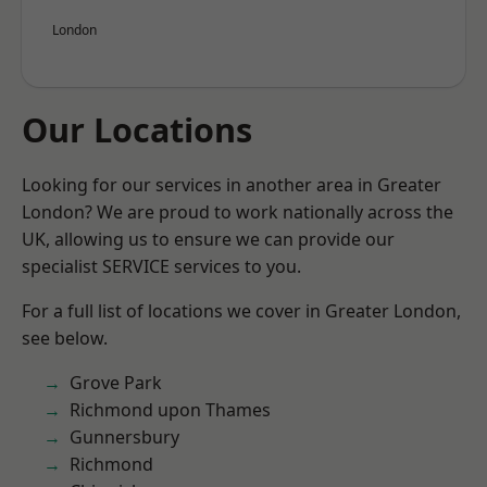
London
Our Locations
Looking for our services in another area in Greater
London? We are proud to work nationally across the
UK, allowing us to ensure we can provide our
specialist SERVICE services to you.
For a full list of locations we cover in Greater London,
see below.
Grove Park
Richmond upon Thames
Gunnersbury
Richmond