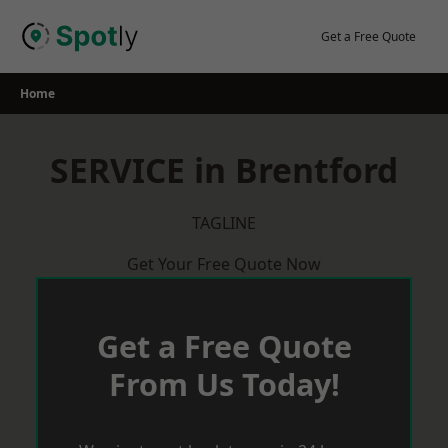
Skip
to
Get a Free Quote
content
Home
SERVICE in Brentford
TAGLINE
Get Your Free Quote Now
Get a Free Quote
From Us Today!