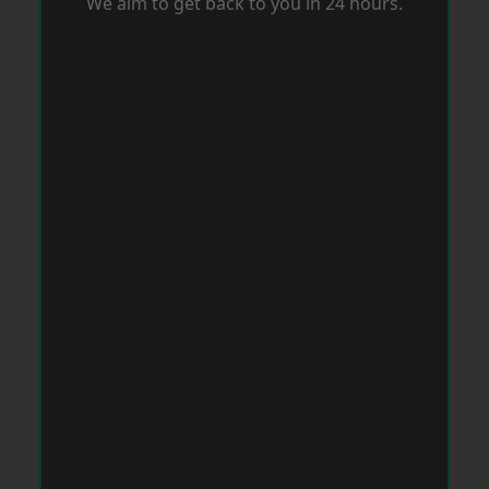
We aim to get back to you in 24 hours.