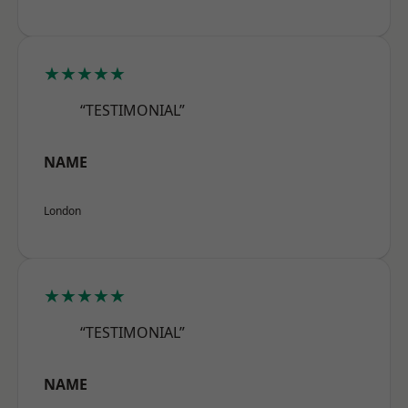
★★★★★
“TESTIMONIAL”
NAME
London
★★★★★
“TESTIMONIAL”
NAME