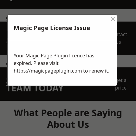
×
get in touch
Magic Page License Issue
REQUEST A FREE
Contact
QUOTE
Us
Your Magic Page Plugin licence has
expired. Please visit
contact us
https://magicpageplugin.com
to renew it.
SPEAK WITH OUR
get a
TEAM TODAY
price
What People are Saying
About Us