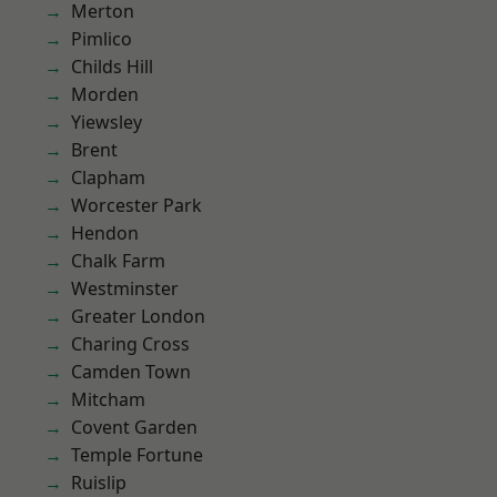
Merton
Pimlico
Childs Hill
Morden
Yiewsley
Brent
Clapham
Worcester Park
Hendon
Chalk Farm
Westminster
Greater London
Charing Cross
Camden Town
Mitcham
Covent Garden
Temple Fortune
Ruislip