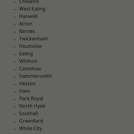
Chiswick
West Ealing
Hanwell
Acton
Barnes
Twickenham
Hounslow
Ealing
Whitton
Castelnau
Hammersmith
Heston
Ham
Park Royal
North Hyde
Southall
Greenford
White City